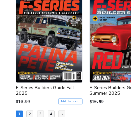
F-Series Builders Guide Fall
F-Series Builders G
2025
Summer 2025
$10.99
$10.99
Add to cart
Posts
1
2
3
4
→
pagination