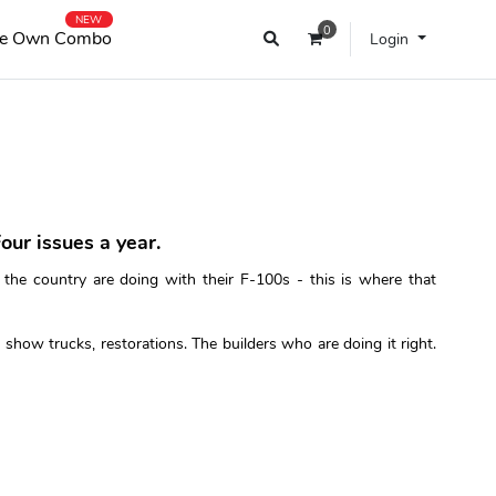
NEW
0
e Own Combo
Login
our issues a year.
 the country are doing with their F-100s - this is where that
show trucks, restorations. The builders who are doing it right.