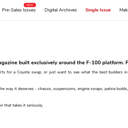
NEW
Pre-Sales Issues
Digital Archives
Single Issue
Mak
agazine built exclusively around the F-100 platform. F
rts for a Coyote swap, or just want to see what the best builders in
e way it deserves - chassis, suspensions, engine swaps, patina builds, 
n that takes it seriously.