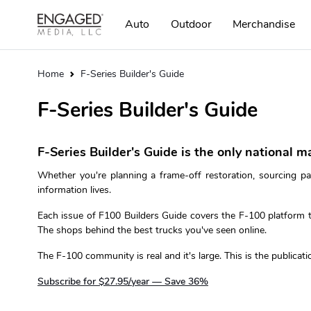
Auto
Outdoor
Merchandise
Home
F-Series Builder's Guide
F-Series Builder's Guide
F-Series Builder's Guide is the only national m
Whether you're planning a frame-off restoration, sourcing pa
information lives.
Each issue of F100 Builders Guide covers the F-100 platform th
The shops behind the best trucks you've seen online.
The F-100 community is real and it's large. This is the publicatio
Subscribe for $27.95/year — Save 36%