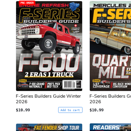
PRE-ORDER
F-Series Builders Guide Winter
F-Series Builders Gu
2026
2026
$10.99
$10.99
Add to cart