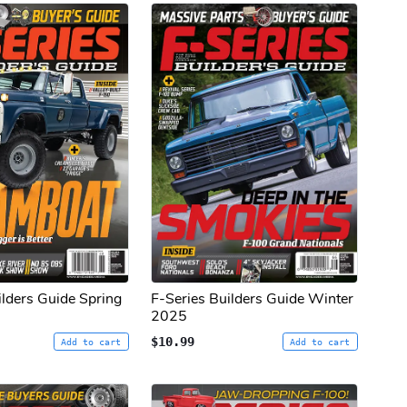
ilders Guide Spring
F-Series Builders Guide Winter
2025
$10.99
Add to cart
Add to cart