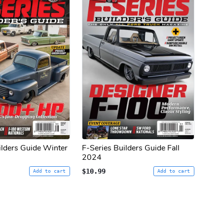
ilders Guide Winter
F-Series Builders Guide Fall
2024
$10.99
Add to cart
Add to cart