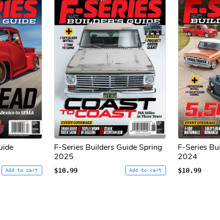
uide
F-Series Builders Guide Spring
F-Series Bu
2025
2024
$10.99
$10.99
Add to cart
Add to cart