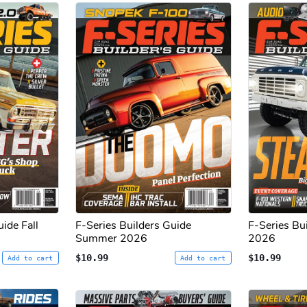
ide Fall
F-Series Builders Guide
F-Series Bu
Summer 2026
2026
$10.99
$10.99
Add to cart
Add to cart