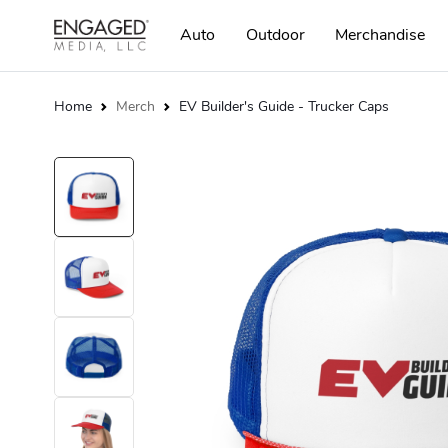
Auto
Outdoor
Merchandise
Home
Merch
EV Builder's Guide - Trucker Caps