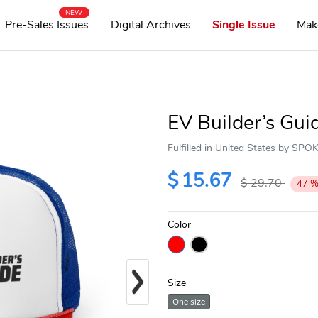
NEW
Pre-Sales Issues
Digital Archives
Single Issue
Mak
EV Builder’s Gui
Fulfilled in United States by SP
$
15.67
$
29.70
47
Color
Next
Size
One size