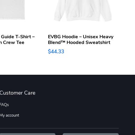
 Guide T-Shirt –
EVBG Hoodie – Unisex Heavy
EV Bu
n Crew Tee
Blend™ Hooded Sweatshirt
Caps
$44.33
$15.
Customer Care
FAQs
My account