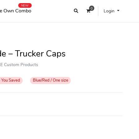
NEW
0
e Own Combo
Login
de – Trucker Caps
OKE Custom Products
%
You Saved
Blue/Red / One size