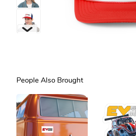
Next
People Also Brought