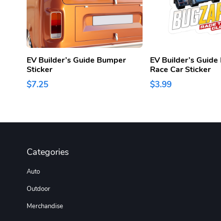
EV Builder’s Guide Bumper
EV Builder’s Guid
Sticker
Race Car Sticker
$7.25
$3.99
Categories
Auto
Outdoor
Merchandise