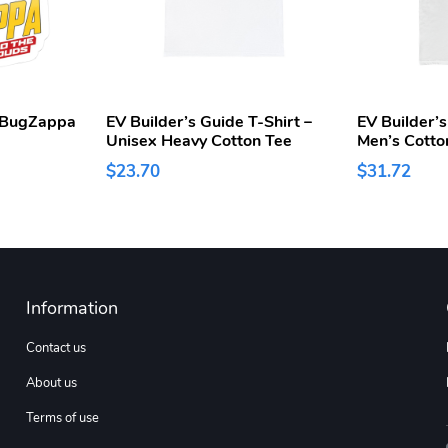
e BugZappa
EV Builder’s Guide T-Shirt –
EV Builder’s
Unisex Heavy Cotton Tee
Men’s Cotto
$23.70
$31.72
Information
Contact us
About us
Terms of use