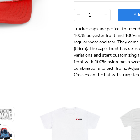
−
+
Add
Trucker caps are perfect for merc
100% polyester front and 100% n
regular wear and tear. They come i
(58cm). The cap's front has six row
variations and start customizing 
front with 100% nylon mesh weave 
combinations to pick from.: Adjusta
Creases on the hat will straighte