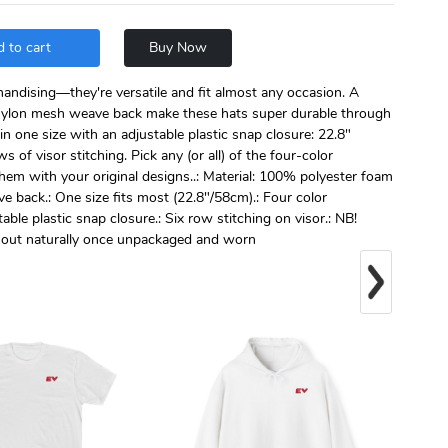
 to cart
Buy Now
handising—they're versatile and fit almost any occasion. A
ylon mesh weave back make these hats super durable through
n one size with an adjustable plastic snap closure: 22.8"
s of visor stitching. Pick any (or all) of the four-color
them with your original designs..: Material: 100% polyester foam
back.: One size fits most (22.8"/58cm).: Four color
ble plastic snap closure.: Six row stitching on visor.: NB!
n out naturally once unpackaged and worn