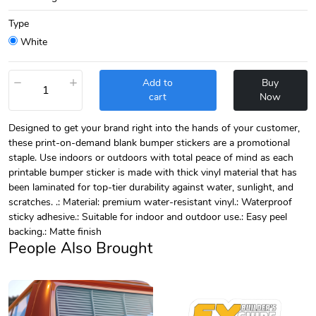
Type
White
−
+
Add to
Buy
cart
Now
Designed to get your brand right into the hands of your customer,
these print-on-demand blank bumper stickers are a promotional
staple. Use indoors or outdoors with total peace of mind as each
printable bumper sticker is made with thick vinyl material that has
been laminated for top-tier durability against water, sunlight, and
scratches. .: Material: premium water-resistant vinyl.: Waterproof
sticky adhesive.: Suitable for indoor and outdoor use.: Easy peel
backing.: Matte finish
People Also Brought