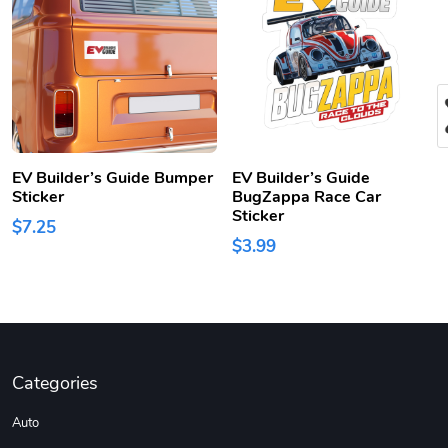
EV Builder’s Guide Bumper
EV Builder’s Guide
Sticker
BugZappa Race Car
Sticker
$7.25
$3.99
Categories
Auto