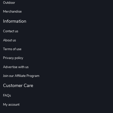
Outdoor
Merchandise
Information
Contact us
About us
Terms of use
Privacy policy
Advertise with us
Join our Affiliate Program
Customer Care
FAQs
My account