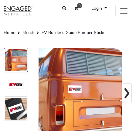
0
Login
Home
Merch
EV Builder's Guide Bumper Sticker