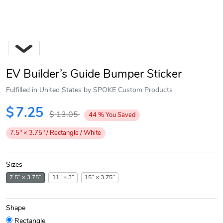
EV Builder’s Guide Bumper Sticker
Fulfilled in United States by SPOKE Custom Products
$
7.25
$
13.05
44
%
You Saved
Next
7.5" × 3.75" / Rectangle / White
Sizes
7.5" × 3.75"
11" × 3"
15" × 3.75"
Shape
Rectangle