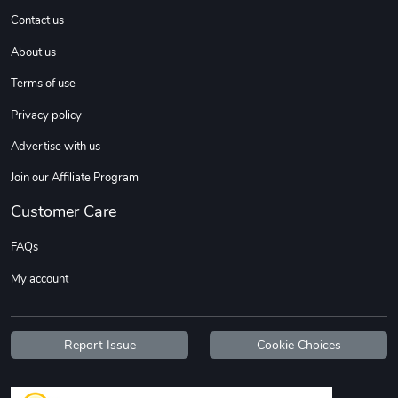
Contact us
About us
Terms of use
Privacy policy
Advertise with us
Join our Affiliate Program
Customer Care
FAQs
My account
Report Issue
Cookie Choices