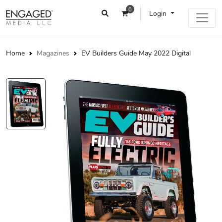
0
Login
Home
Magazines
EV Builders Guide May 2022 Digital