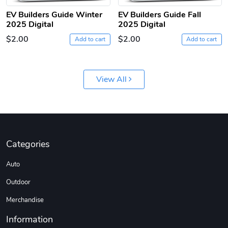
EV Builders Guide Winter
EV Builders Guide Fall
2025 Digital
2025 Digital
$2.00
$2.00
Add to cart
Add to cart
View All
Categories
Auto
Outdoor
Merchandise
Information