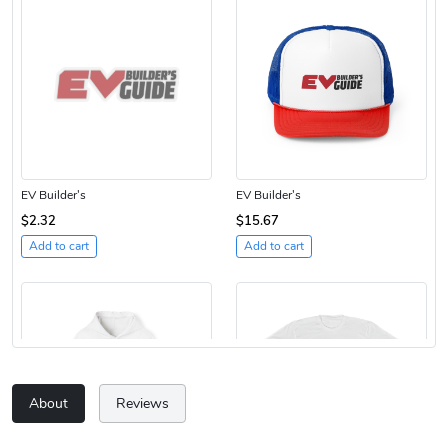
EV Builder's
EV Builder's
$2.32
$15.67
Add to cart
Add to cart
About
Reviews