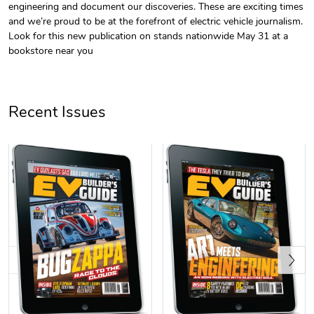
engineering and document our discoveries. These are exciting times
and we’re proud to be at the forefront of electric vehicle journalism.
Look for this new publication on stands nationwide May 31 at a
bookstore near you
Recent Issues
EV Builder's
$7.25
Add to cart
Previous