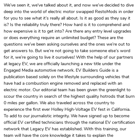
We’ve seen it, we've talked about it, and now we’ve decided to dive
deep into the world of electric motor swapped RestoMods in order
EVBG Hoodie
EV Builder's
for you to see what it’s really all about. Is it as good as they say it
$44.33
$31.72
is? Is the reliability truly there? How hard is it to comprehend and
Add to cart
Add to cart
how expensive is it to get into? Are there any entry level upgrades
or does everything require an unlimited budget? These are the
questions we’ve been asking ourselves and the ones we’re out to
get answers to. But we’re not going to take someone else’s word
for it, we’re going to live it ourselves! With the help of our partners
at legacy EV, we are officially launching a new title under the
Engaged Media automotive network. EV Builders Guide is a
publication based solely on the lifestyle surrounding vehicles that
have had a combustion engine removed and replaced with an
electric motor. Our editorial team has been given the greenlight to
scour the country in search of the highest quality hotrods that burn
0 miles per gallon. We also traveled across the country to
EV Builder's
EV Builder's
experience the first ever Holley High-Voltage EV fest in California.
$23.70
$3.99
To add to our journalistic integrity. We have signed up to become
Add to cart
Add to cart
official EV certified technicians through the national EV certification
network that Legacy EV has established. With this training, our
team will have the core knowledge it takes to explain the