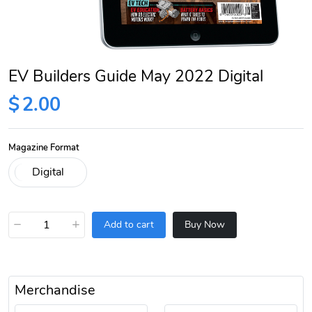
EV Builders Guide May 2022 Digital
$
2.00
Magazine Format
−
+
Add to cart
Buy Now
Merchandise