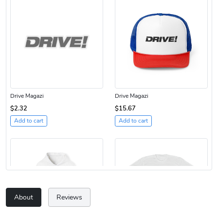
Drive Magazi
Drive Magazi
$2.32
$15.67
Add to cart
Add to cart
About
Reviews