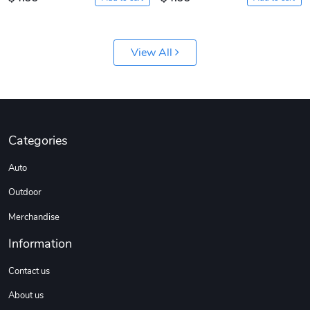
View All
Categories
Auto
Outdoor
Merchandise
Information
Contact us
About us