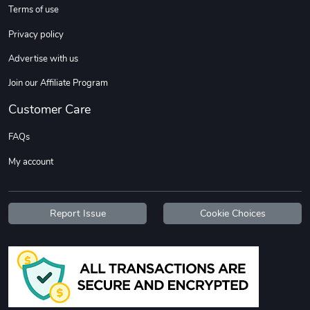
Terms of use
Privacy policy
Advertise with us
Join our Affiliate Program
Customer Care
FAQs
My account
Report Issue
Cookie Choices