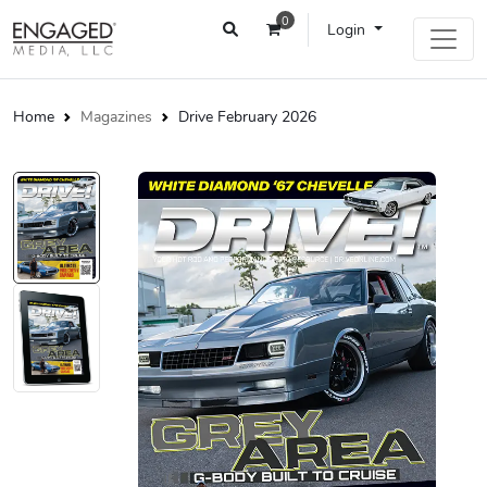
0
Login
Home
Magazines
Drive February 2026