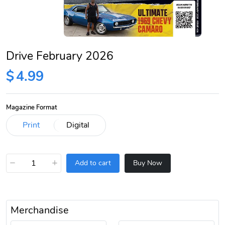
Drive February 2026
$
4.99
Magazine Format
−
+
Add to cart
Buy Now
Merchandise