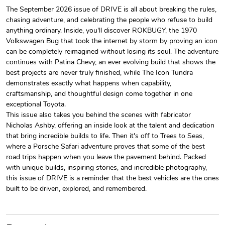
The September 2026 issue of DRIVE is all about breaking the rules,
chasing adventure, and celebrating the people who refuse to build
Drive Magazi
Drive Magazi
anything ordinary. Inside, you'll discover ROKBUGY, the 1970
$44.33
$31.72
Volkswagen Bug that took the internet by storm by proving an icon
Add to cart
Add to cart
can be completely reimagined without losing its soul. The adventure
continues with Patina Chevy, an ever evolving build that shows the
best projects are never truly finished, while The Icon Tundra
demonstrates exactly what happens when capability,
craftsmanship, and thoughtful design come together in one
exceptional Toyota.
This issue also takes you behind the scenes with fabricator
Nicholas Ashby, offering an inside look at the talent and dedication
that bring incredible builds to life. Then it's off to Trees to Seas,
where a Porsche Safari adventure proves that some of the best
road trips happen when you leave the pavement behind. Packed
with unique builds, inspiring stories, and incredible photography,
Drive Magazi
Drive Magazi
this issue of DRIVE is a reminder that the best vehicles are the ones
$23.70
$15.68
built to be driven, explored, and remembered.
Add to cart
Add to cart