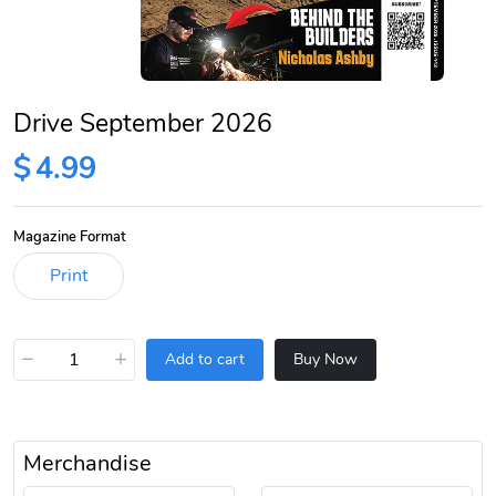
Drive September 2026
$
4.99
Magazine Format
−
+
Add to cart
Buy Now
Merchandise