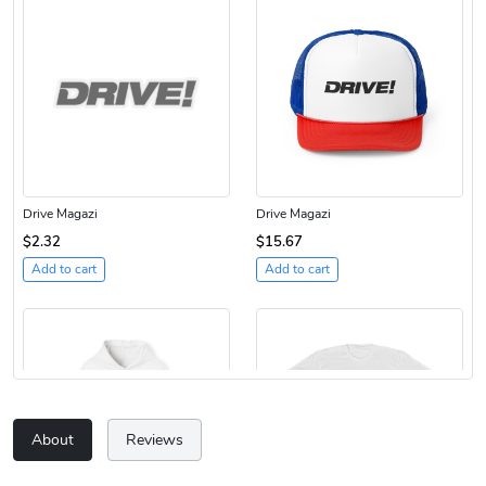
Drive Magazi
Drive Magazi
$2.32
$15.67
Add to cart
Add to cart
About
Reviews