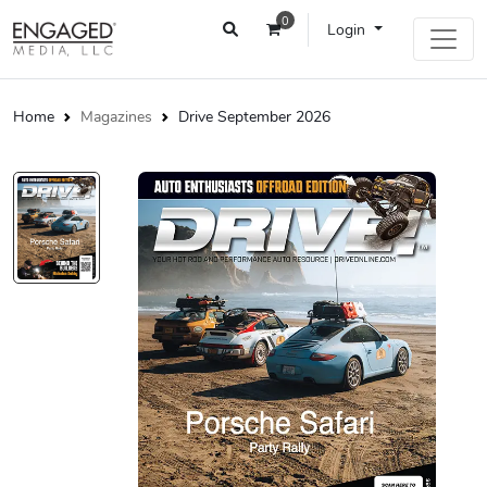
0
Login
Home
Magazines
Drive September 2026