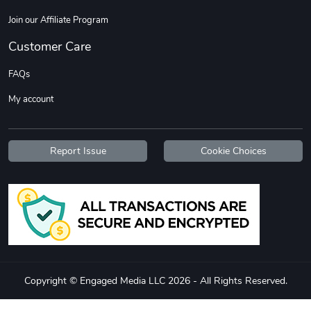
Join our Affiliate Program
Customer Care
FAQs
My account
Report Issue
Cookie Choices
Copyright © Engaged Media LLC 2026 - All Rights Reserved.