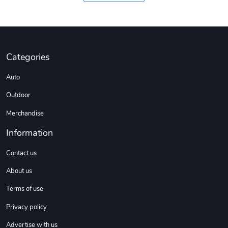
Categories
Auto
Outdoor
Merchandise
Information
Contact us
About us
Terms of use
Privacy policy
Advertise with us