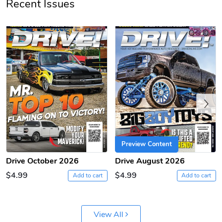
Recent Issues
PRE-ORDER
Previous
Preview Content
Drive October 2026
Drive August 2026
$4.99
$4.99
Add to cart
Add to cart
View All