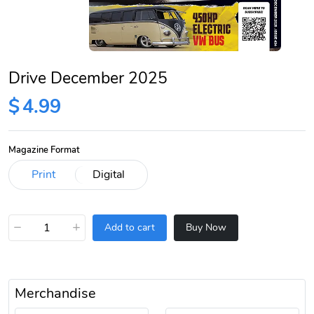
Drive December 2025
$
4.99
Magazine Format
−
+
Add to cart
Buy Now
Merchandise