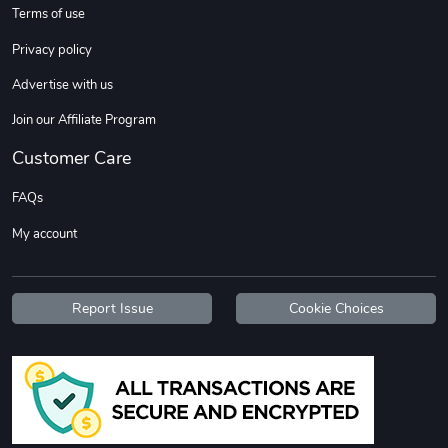
Terms of use
Privacy policy
Advertise with us
Join our Affiliate Program
Customer Care
FAQs
My account
Report Issue
Cookie Choices