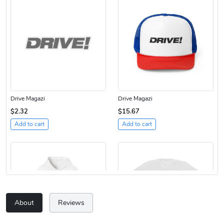
Drive Magazi
Drive Magazi
$2.32
$15.67
Add to cart
Add to cart
About
Reviews