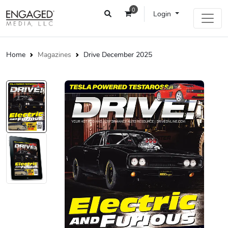
0
Login
Home
Magazines
Drive December 2025