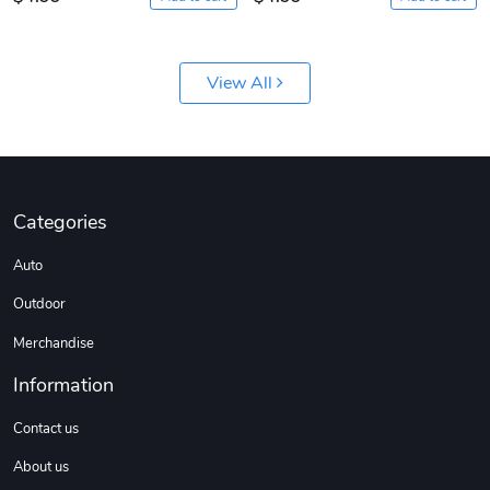
View All
Categories
Auto
Outdoor
Merchandise
Information
Contact us
About us