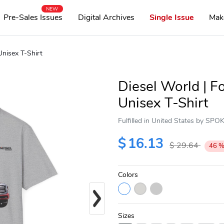
NEW
Pre-Sales Issues
Digital Archives
Single Issue
Mak
nisex T-Shirt
Diesel World | 
Unisex T-Shirt
Fulfilled in United States by SP
$
16.13
$
29.64
46
Colors
Next
Sizes