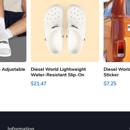
 Adjustable
Diesel World Lightweight
Diesel Worl
Water-Resistant Slip-On
Sticker
$21.47
$7.25
Information