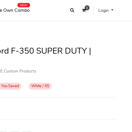
NEW
0
e Own Combo
Login
Ford F-350 SUPER DUTY |
OKE Custom Products
%
You Saved
White / XS