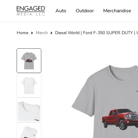
Auto
Outdoor
Merchandise
Home
Merch
Diesel World | Ford F-350 SUPER DUTY | U