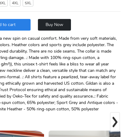
3XL
4XL
5XL
 to cart
Buy Now
s a new spin on casual comfort. Made from very soft materials,
colors. Heather colors and sports grey include polyester. The
oved durability. There are no side seams. The collar is made
urling damage. .: Made with 100% ring-spun cotton, a
g/m²)), this unisex t-shirt feels like a bliss to wear all year
crew neckline deliver a clean, versatile style that can match any
mi-formal. .: All shirts feature a pearlized, tear-away label for
ng ethically grown and harvested US cotton. Gildan is also a
ust Protocol ensuring ethical and sustainable means of
fied by Oeko-Tex for safety and quality assurance..: Fabric
g-spun cotton, 65% polyester; Sport Grey and Antique colors -
ite Heather - 50% ring-spun cotton, 50% polyester