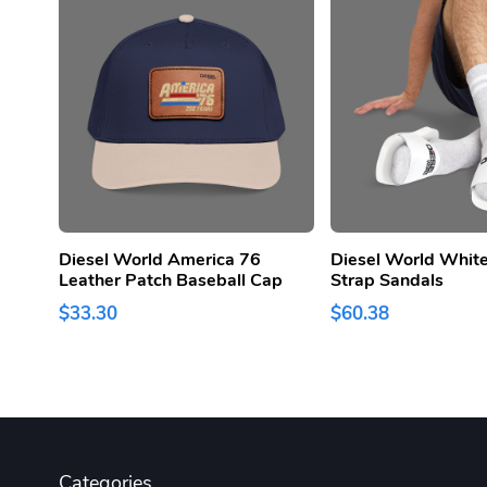
Diesel World America 76
Diesel World White
Leather Patch Baseball Cap
Strap Sandals
$33.30
$60.38
Categories