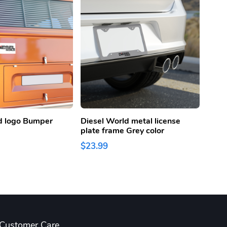
d logo Bumper
Diesel World metal license
Diese
plate frame Grey color
Lice
Color
$23.99
$23.
Customer Care