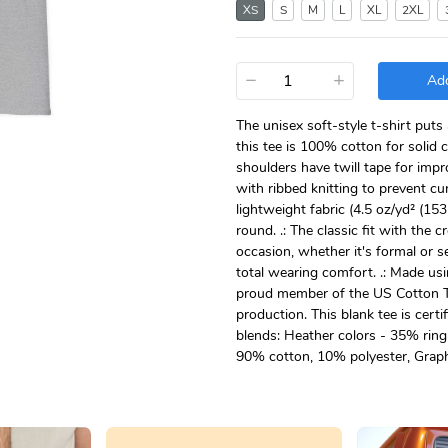
XS
S
M
L
XL
2XL
−
+
Add
The unisex soft-style t-shirt put
this tee is 100% cotton for solid 
shoulders have twill tape for impr
with ribbed knitting to prevent c
lightweight fabric (4.5 oz/yd² (153 
round. .: The classic fit with the 
occasion, whether it's formal or se
total wearing comfort. .: Made usi
proud member of the US Cotton Tr
production. This blank tee is certi
blends: Heather colors - 35% rin
90% cotton, 10% polyester, Graph