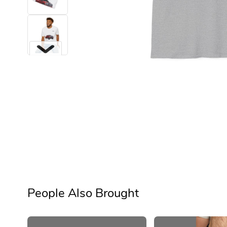
Next
People Also Brought