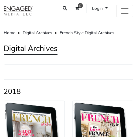
0
Login
Home
Digital Archives
French Style Digital Archives
Digital Archives
2018