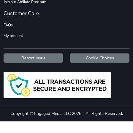
Join our Affiliate Program
Customer Care
FAQs
My account
Report Issue
Cookie Choices
Copyright © Engaged Media LLC 2026 - All Rights Reserved.