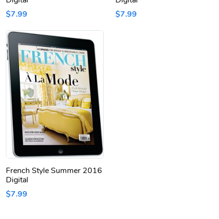
Digital
Digital
$7.99
$7.99
French Style Summer 2016
Digital
$7.99