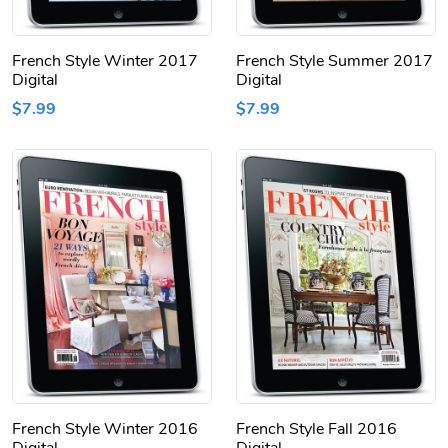
French Style Winter 2017
French Style Summer 2017
Digital
Digital
$7.99
$7.99
French Style Winter 2016
French Style Fall 2016