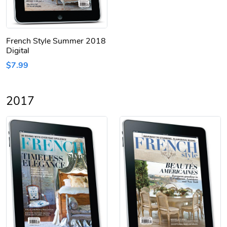
French Style Summer 2018
Digital
$7.99
2017