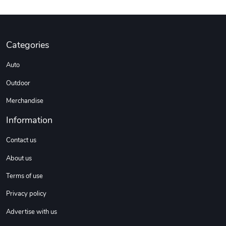
Categories
Auto
Outdoor
Merchandise
Information
Contact us
About us
Terms of use
Privacy policy
Advertise with us