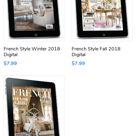
French Style Winter 2018
French Style Fall 2018
Digital
Digital
$7.99
$7.99