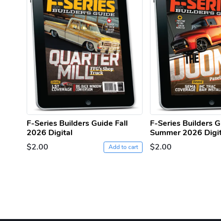
F-Series Builders Guide Fall
F-Series Builders 
2026 Digital
Summer 2026 Digit
$2.00
$2.00
Add to cart