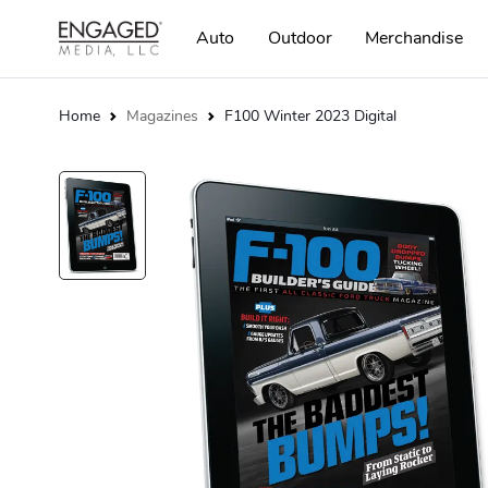
Auto
Outdoor
Merchandise
Home
Magazines
F100 Winter 2023 Digital