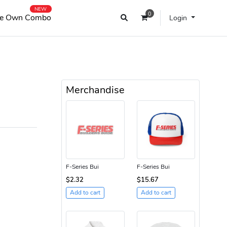
NEW
0
e Own Combo
Login
Merchandise
F-Series Bui
F-Series Bui
$2.32
$15.67
Add to cart
Add to cart