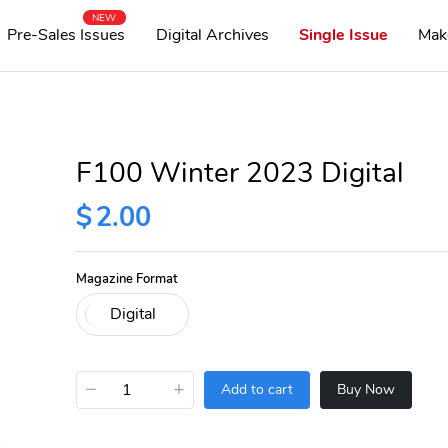
NEW
Pre-Sales Issues
Digital Archives
Single Issue
Mak
F100 Winter 2023 Digital
$
2.00
Magazine Format
−
+
Add to cart
Buy Now