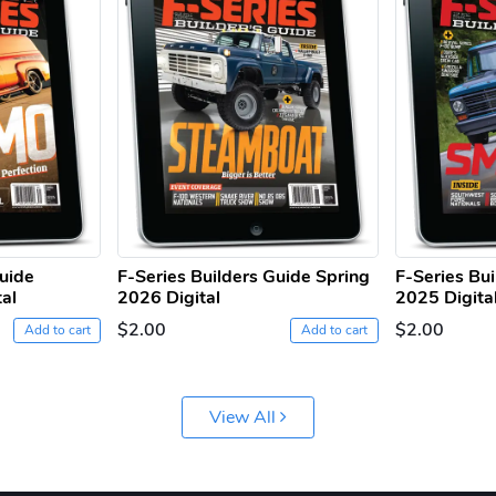
Guide
F-Series Builders Guide Spring
F-Series Bu
al
2026 Digital
2025 Digita
$2.00
$2.00
Add to cart
Add to cart
View All