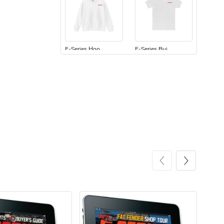
F-Series Hoo
F-Series Bui
$44.33
$31.72
Add to cart
Add to cart
F-Series Bui
F-Series | F
$23.70
$7.68
Add to cart
Add to cart