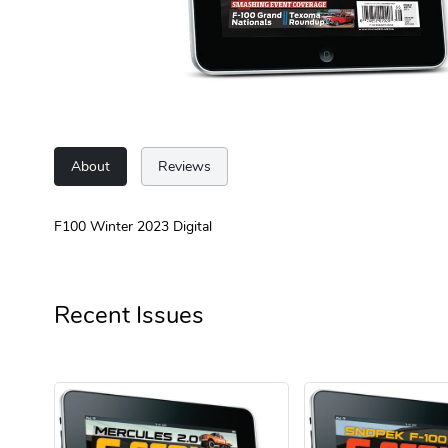
About
Reviews
F100 Winter 2023 Digital
Recent Issues