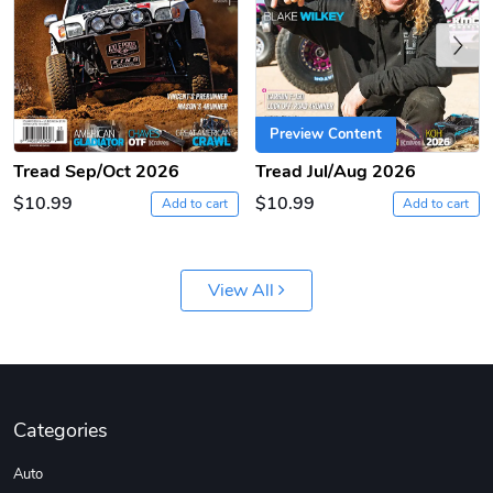
Previous
Preview Content
Tread Sep/Oct 2026
Tread Jul/Aug 2026
$10.99
$10.99
Add to cart
Add to cart
Coconut Crea
Tread Eco-Fr
$18.78
$26.83
Add to cart
Add to cart
View All
Categories
Auto