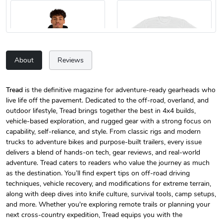
About
Reviews
Tread
is the definitive magazine for adventure-ready gearheads who
live life off the pavement. Dedicated to the off-road, overland, and
Tread Magazi
Tread Magazi
outdoor lifestyle, Tread brings together the best in 4x4 builds,
$44.33
$31.72
vehicle-based exploration, and rugged gear with a strong focus on
Add to cart
Add to cart
capability, self-reliance, and style. From classic rigs and modern
trucks to adventure bikes and purpose-built trailers, every issue
delivers a blend of hands-on tech, gear reviews, and real-world
adventure. Tread caters to readers who value the journey as much
as the destination. You’ll find expert tips on off-road driving
techniques, vehicle recovery, and modifications for extreme terrain,
along with deep dives into knife culture, survival tools, camp setups,
and more. Whether you're exploring remote trails or planning your
next cross-country expedition, Tread equips you with the