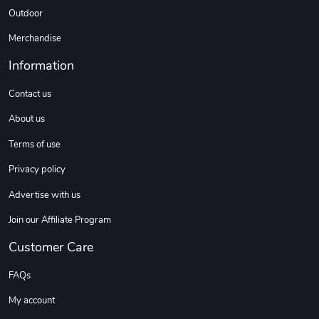
Outdoor
Tread Cozy C
Tread Stylis
Merchandise
$108.53
$17.85
Add to cart
Add to cart
Information
Contact us
About us
Terms of use
Privacy policy
Advertise with us
Join our Affiliate Program
Tread Stylis
Tread Outdoo
Customer Care
$18.15
$72.17
Add to cart
Add to cart
FAQs
My account