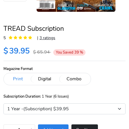
TREAD Subscription
5
|
3 ratings
$
39.95
$
65.94
You Saved
39
%
Magazine Format
Subscription Duration:
1 Year (6 Issues)