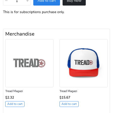
−
+
Add to cart
Buy Now
This is for subscriptions purchase only.
Merchandise
Tread Magazi
Tread Magazi
$2.32
$15.67
Add to cart
Add to cart