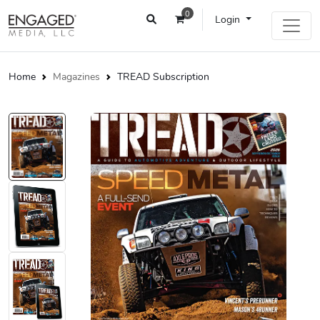
0
Login
Home
Magazines
TREAD Subscription