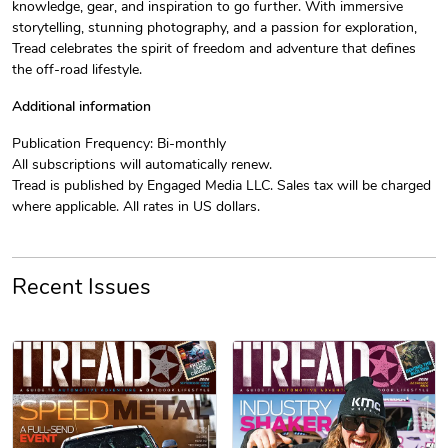
knowledge, gear, and inspiration to go further. With immersive
storytelling, stunning photography, and a passion for exploration,
Tread celebrates the spirit of freedom and adventure that defines
Jeep Builder
Jeep Builder
the off-road lifestyle.
$25.45
$2.32
Add to cart
Add to cart
Additional information
Publication Frequency: Bi-monthly
All subscriptions will automatically renew.
Tread is published by Engaged Media LLC. Sales tax will be charged
where applicable. All rates in US dollars.
Recent Issues
Tread Apple
Cinnamon Van
PRE-ORDER
$18.78
$18.78
Add to cart
Add to cart