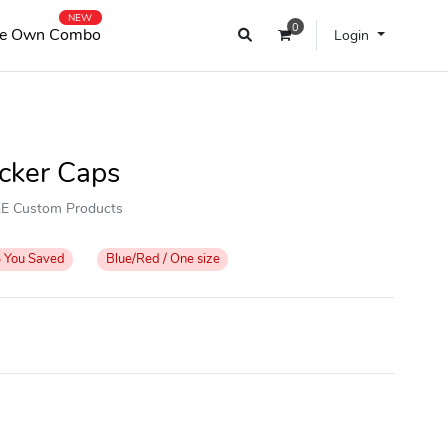
NEW
0
e Own Combo
Login
ucker Caps
OKE Custom Products
%
You Saved
Blue/Red / One size