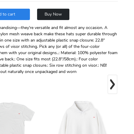
 to cart
Buy Now
handising—they're versatile and fit almost any occasion. A
ylon mesh weave back make these hats super durable through
n one size with an adjustable plastic snap closure: 22.8"
s of visor stitching. Pick any (or all) of the four-color
them with your original designs..: Material: 100% polyester foam
back.: One size fits most (22.8"/58cm).: Four color
ble plastic snap closure.: Six row stitching on visor.: NB!
n out naturally once unpackaged and worn