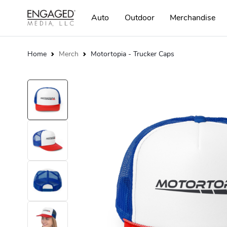
Auto
Outdoor
Merchandise
Home
Merch
Motortopia - Trucker Caps