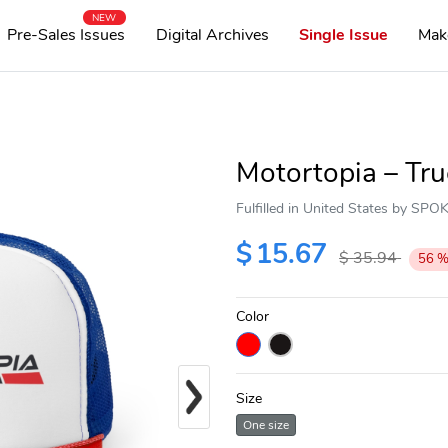
NEW
Pre-Sales Issues
Digital Archives
Single Issue
Mak
Motortopia – Tr
Fulfilled in United States by SP
$
15.67
$
35.94
56
Color
Next
Size
One size