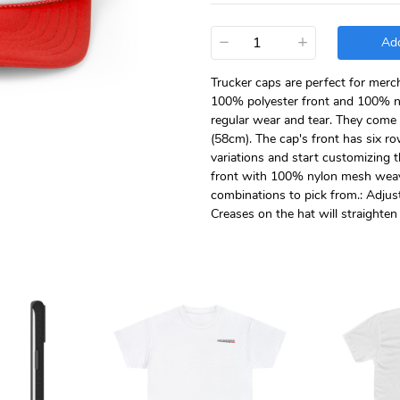
−
+
Add
Trucker caps are perfect for merc
100% polyester front and 100% n
regular wear and tear. They come i
(58cm). The cap's front has six row
variations and start customizing 
front with 100% nylon mesh weave 
combinations to pick from.: Adjusta
Creases on the hat will straighte