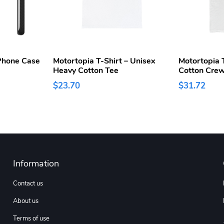
Phone Case
Motortopia T-Shirt – Unisex
Motortopia T
Heavy Cotton Tee
Cotton Cre
$23.70
$31.72
Information
Contact us
About us
Terms of use