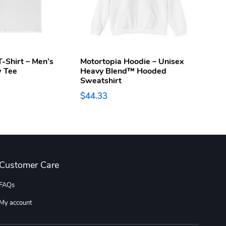
-Shirt – Men’s
Motortopia Hoodie – Unisex
Moto
w Tee
Heavy Blend™ Hooded
$15.
Sweatshirt
$44.33
Customer Care
FAQs
My account