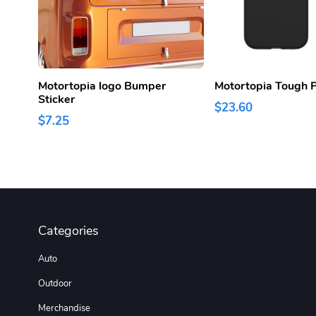
Motortopia logo Bumper
Motortopia Tough 
Sticker
$23.60
$7.25
Categories
Auto
Outdoor
Merchandise