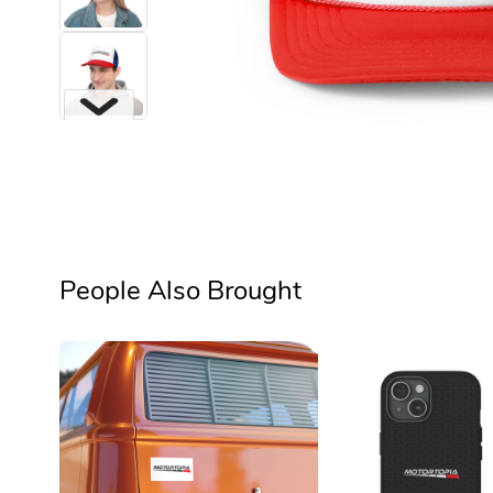
Next
People Also Brought