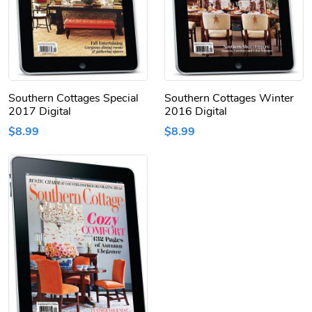
Southern Cottages Special
Southern Cottages Winter
2017 Digital
2016 Digital
$8.99
$8.99