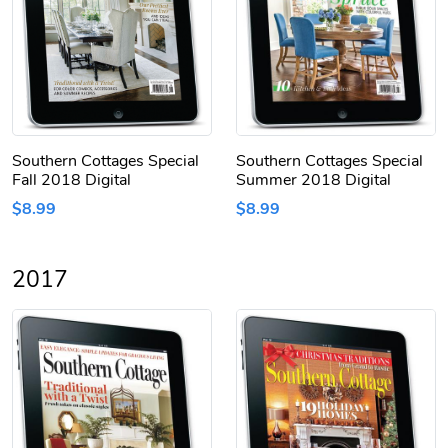
Southern Cottages Special
Southern Cottages Special
Fall 2018 Digital
Summer 2018 Digital
$8.99
$8.99
2017