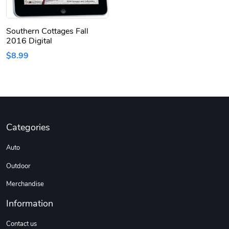
Southern Cottages Fall
2016 Digital
$8.99
Categories
Auto
Outdoor
Merchandise
Information
Contact us