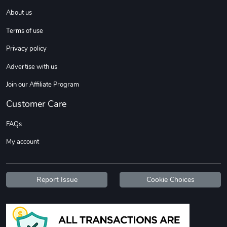
About us
Terms of use
Privacy policy
Advertise with us
Join our Affiliate Program
Customer Care
FAQs
My account
Report Issue
Cookie Choices