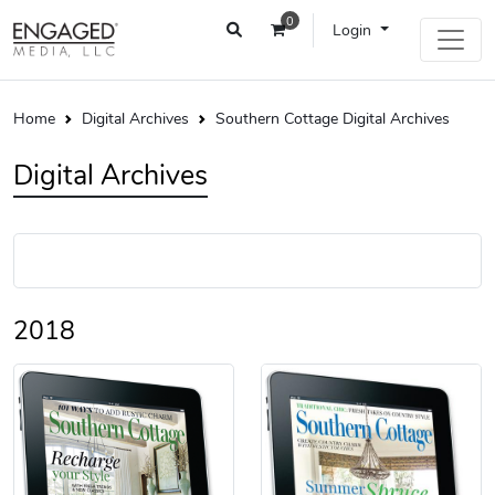
0
Login
Home
Digital Archives
Southern Cottage Digital Archives
Digital Archives
2018