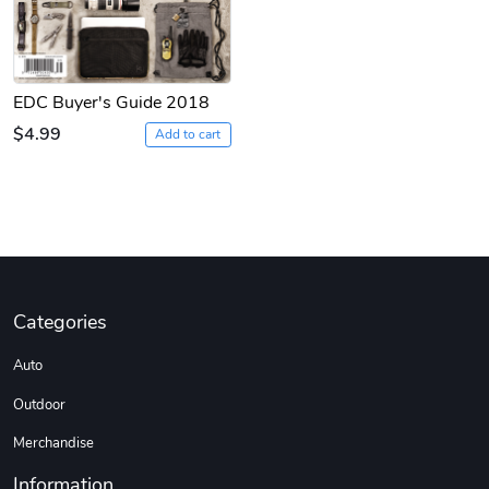
EDC Buyer's Guide 2018
$4.99
Add to cart
Categories
Auto
Outdoor
Merchandise
Information