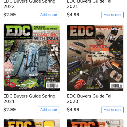
EDC Buyers Guide Spring
EDC Buyers Guide Fall
2022
2021
$2.99
$4.99
Add to cart
Add to cart
EDC Buyers Guide Spring
EDC Buyers Guide Fall
2021
2020
$2.99
$4.99
Add to cart
Add to cart