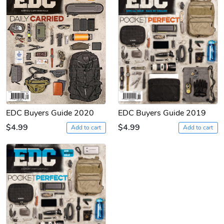
EDC Buyers Guide 2020
EDC Buyers Guide 2019
$4.99
$4.99
Add to cart
Add to cart