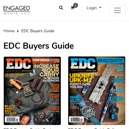
0
Login
Home
EDC Buyers Guide
EDC Buyers Guide