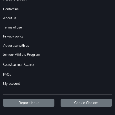
Contact us
About us
Terms of use
Privacy policy
Advertise with us
Join our Affiliate Program
Customer Care
FAQs
My account
Report Issue
Cookie Choices