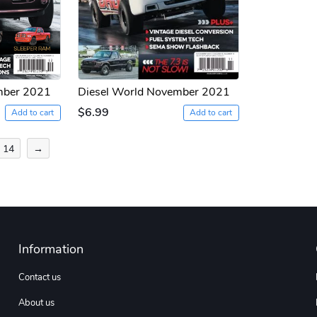
mber 2021
Diesel World November 2021
$6.99
Add to cart
Add to cart
14
→
Information
Contact us
About us