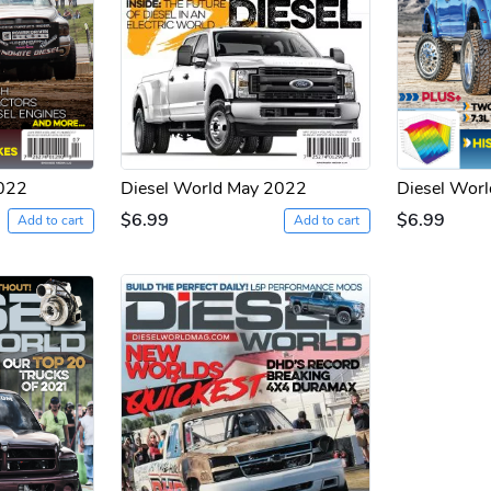
2022
Diesel World May 2022
Diesel Worl
$6.99
$6.99
Add to cart
Add to cart