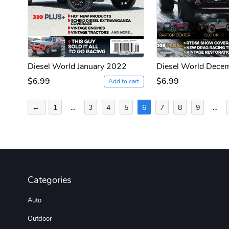
Diesel World January 2022
Diesel World Dece
$6.99
$6.99
Add to cart
Posts
←
1
…
3
4
5
6
7
8
9
…
pagination
Categories
Auto
Outdoor