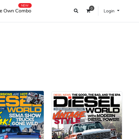
NEW
0
e Own Combo
Login