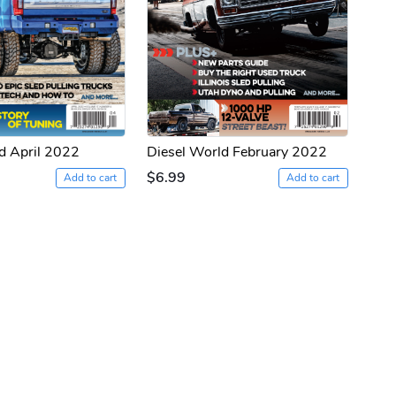
d April 2022
Diesel World February 2022
$6.99
Add to cart
Add to cart