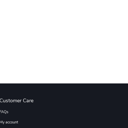
Customer Care
FAQs
My account