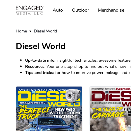
Auto
Outdoor
Merchandise
Home
Diesel World
Diesel World
Up-to-date info:
insightful tech articles, awesome feature
Resources:
Your one-stop-shop to find out what’s new in 
Tips and tricks:
for how to improve power, mileage and lo