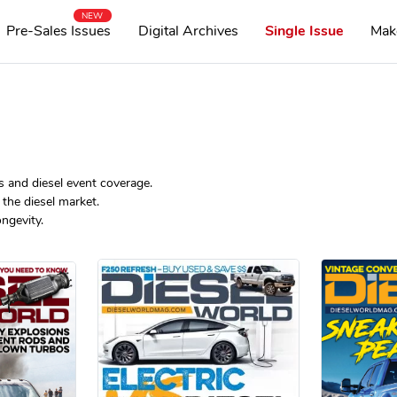
NEW
Pre-Sales Issues
Digital Archives
Single Issue
Mak
s and diesel event coverage.
the diesel market.
ngevity.