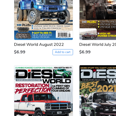
Diesel World August 2022
Diesel World July 
$6.99
$6.99
Add to cart