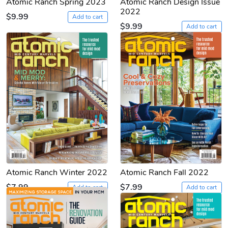
Atomic Ranch Spring 2023
Atomic Ranch Design Issue
2022
$9.99
Add to cart
$9.99
Add to cart
Atomic Ranch Winter 2022
Atomic Ranch Fall 2022
$7.99
$7.99
Add to cart
Add to cart