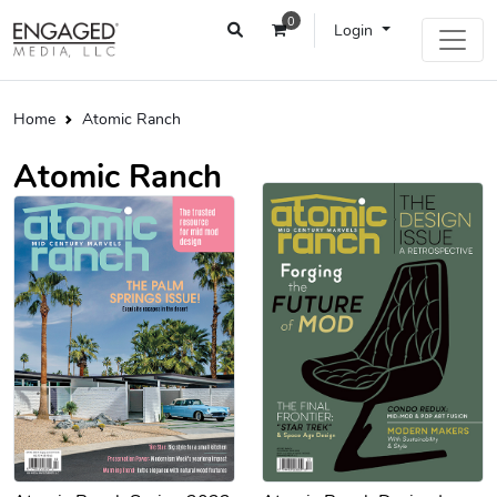
0
Login
Home
Atomic Ranch
Atomic Ranch