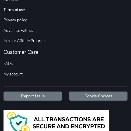
Terms of use
Privacy policy
Advertise with us
Join our Affiliate Program
Customer Care
FAQs
My account
Report Issue
Cookie Choices