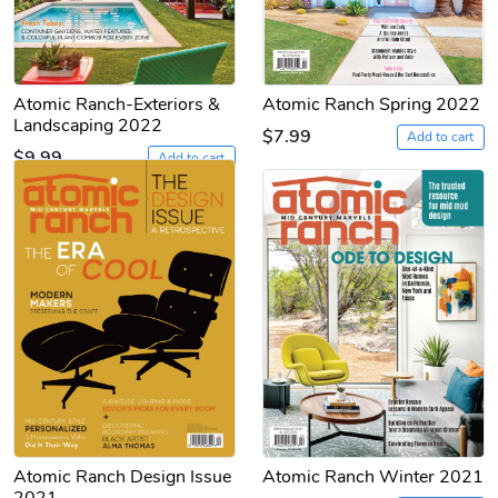
Atomic Ranch-Exteriors &
Atomic Ranch Spring 2022
Landscaping 2022
$7.99
Add to cart
$9.99
Add to cart
Atomic Ranch Design Issue
Atomic Ranch Winter 2021