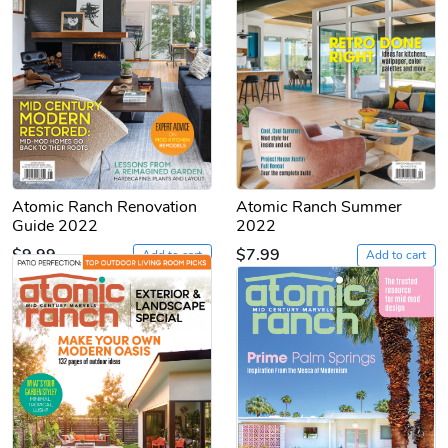
Atomic Ranch Renovation
Atomic Ranch Summer
Guide 2022
2022
$9.99
$7.99
Add to cart
Add to cart