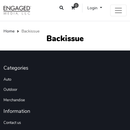
0
Login
Home
Backissue
Backissue
Categories
Auto
Outdoor
Merchandise
Information
Contact us