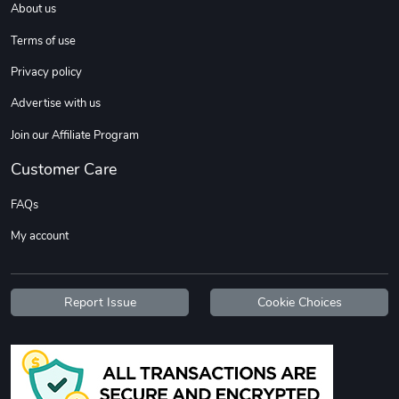
About us
Terms of use
Privacy policy
Advertise with us
Join our Affiliate Program
Customer Care
FAQs
My account
Report Issue
Cookie Choices