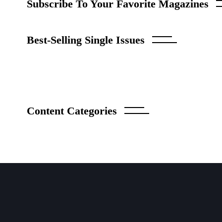
Subscribe To Your Favorite Magazine
Best-Selling Single Issues
Content Categories