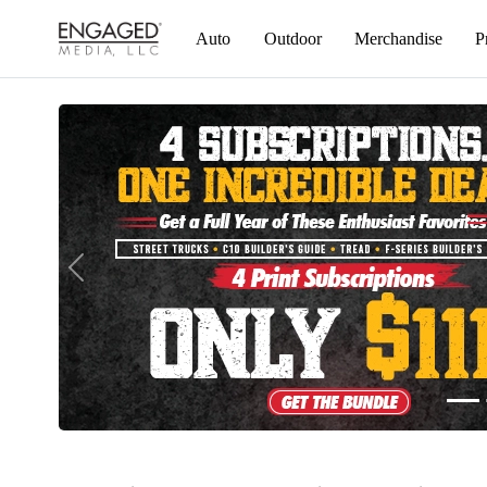
Auto
Outdoor
Merchandise
Previous
Engaged Media Store – Magazine Subscriptions, Back & Digital Issues