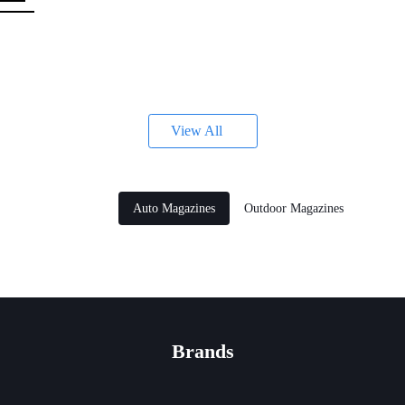
s
View All
Auto Magazines
Outdoor Magazines
Brands