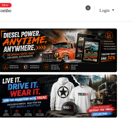
NEW
0
e Own Combo
Login