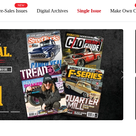
NEW
Pre-Sales Issues
Digital Archives
Single Issue
Mak
Next