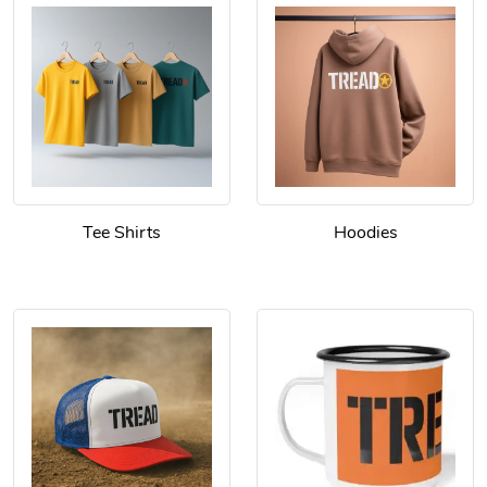
Tee Shirts
Hoodies