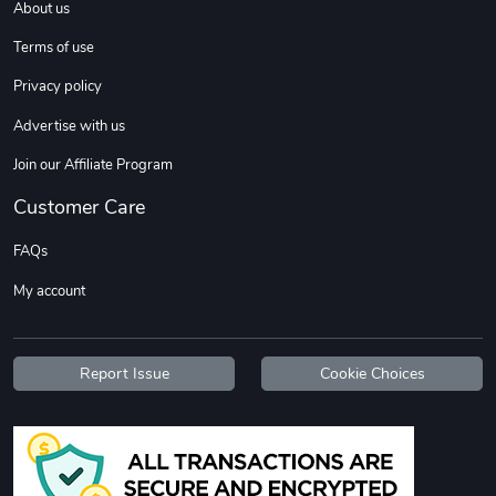
About us
Terms of use
Privacy policy
Advertise with us
Join our Affiliate Program
Customer Care
FAQs
My account
Report Issue
Cookie Choices