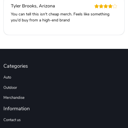
Tyler Brooks, Arizona
You can tell this isn't cheap merch. Feels like something
you'd buy from a high-end brand
Categories
Auto
Outdoor
Merchandise
Information
Contact us