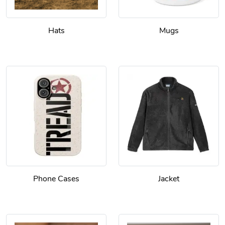
Hats
Mugs
Phone Cases
Jacket