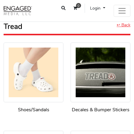
0
Login
Tread
↩ Back
Shoes/Sandals
Decales & Bumper Stickers