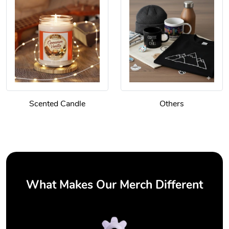
Scented Candle
Others
What Makes Our Merch Different