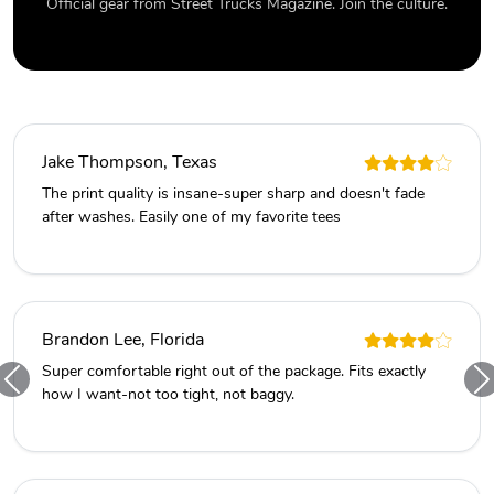
Official gear from Street Trucks Magazine. Join the culture.
Jake Thompson, Texas
The print quality is insane-super sharp and doesn't fade
after washes. Easily one of my favorite tees
Brandon Lee, Florida
Super comfortable right out of the package. Fits exactly
how I want-not too tight, not baggy.