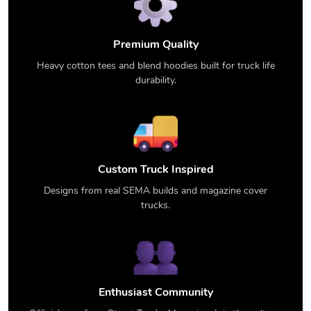
Premium Quality
Heavy cotton tees and blend hoodies built for truck life
durability.
Custom Truck Inspired
Designs from real SEMA builds and magazine cover
trucks.
Enthusiast Community