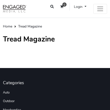
0
Login
Home
Tread Magazine
Tread Magazine
Categories
Auto
Outdoor
Merchandise