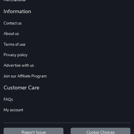
Information
Contact us
About us
Terms of use
Privacy policy
Advertise with us
Join our Affiliate Program
Customer Care
FAQs
My account
Report Issue
Cookie Choices