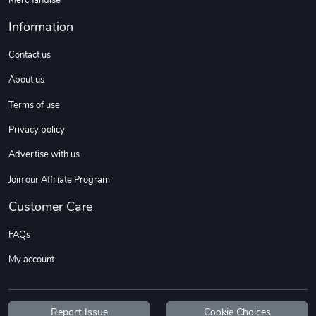
Information
Contact us
About us
Terms of use
Privacy policy
Advertise with us
Join our Affiliate Program
Customer Care
FAQs
My account
Report Issue
Cookie Choices