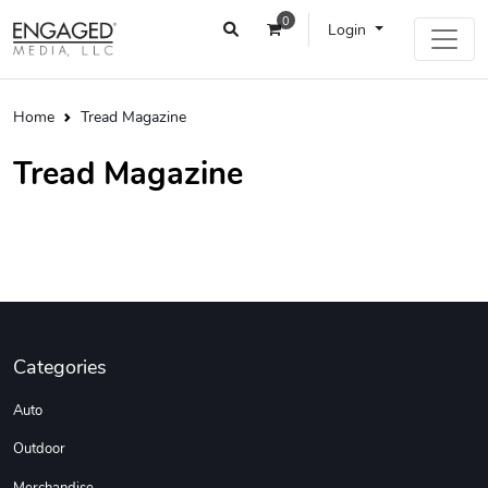
0
Login
Home
Tread Magazine
Tread Magazine
Categories
Auto
Outdoor
Merchandise