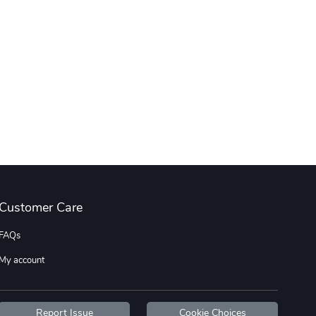
Customer Care
FAQs
My account
Report Issue
Cookie Choices