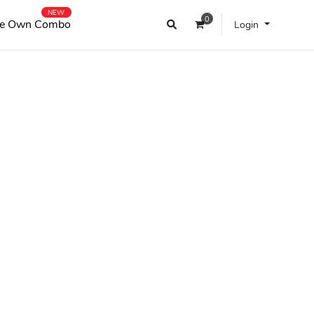
NEW
0
e Own Combo
Login