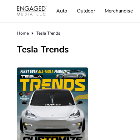
Auto
Outdoor
Merchandise
Home
Tesla Trends
Tesla Trends