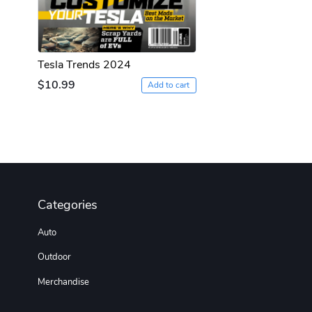
Tesla Trends 2024
$10.99
Add to cart
Categories
Auto
Outdoor
Merchandise