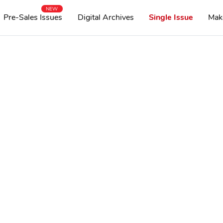
NEW
Pre-Sales Issues
Digital Archives
Single Issue
Mak