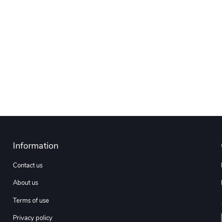
Information
Contact us
About us
Terms of use
Privacy policy