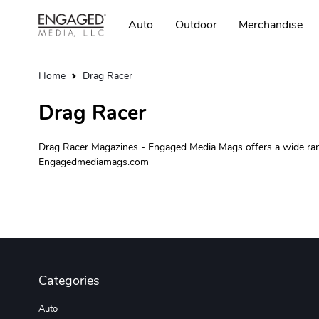
Auto
Outdoor
Merchandise
Home
Drag Racer
Drag Racer
Drag Racer Magazines - Engaged Media Mags offers a wide range
Engagedmediamags.com
Categories
Auto