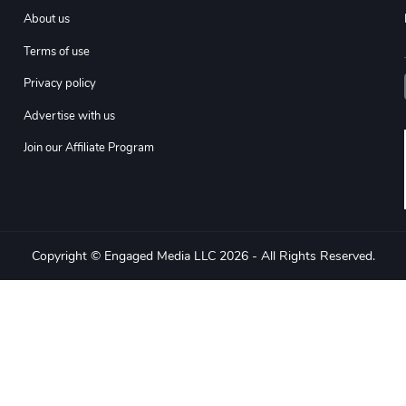
About us
Terms of use
Privacy policy
Advertise with us
Join our Affiliate Program
Copyright © Engaged Media LLC 2026 - All Rights Reserved.