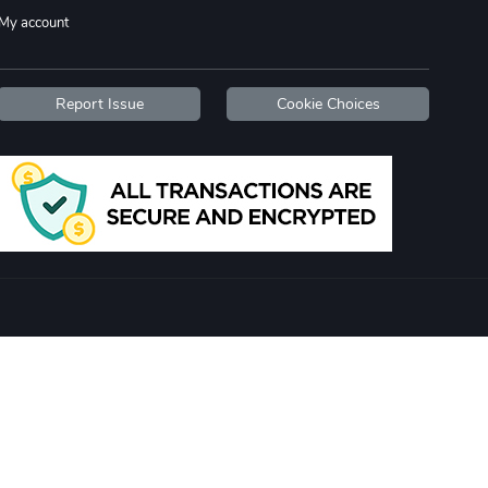
My account
Report Issue
Cookie Choices