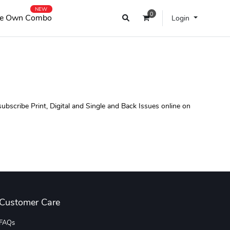
NEW
0
e Own Combo
Login
scribe Print, Digital and Single and Back Issues online on
Customer Care
FAQs