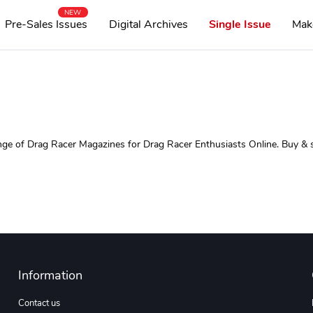
NEW
Pre-Sales Issues
Digital Archives
Single Issue
Mak
 of Drag Racer Magazines for Drag Racer Enthusiasts Online. Buy & sub
Information
Contact us