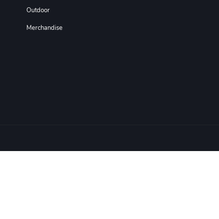
Outdoor
Merchandise