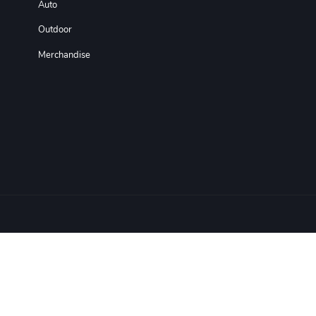
Auto
Outdoor
Merchandise