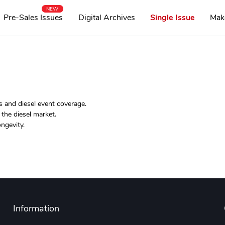
NEW
Pre-Sales Issues
Digital Archives
Single Issue
Mak
s and diesel event coverage.
the diesel market.
ngevity.
Information