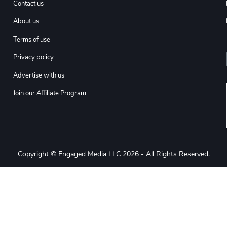
Contact us
About us
Terms of use
Privacy policy
Advertise with us
Join our Affiliate Program
Copyright © Engaged Media LLC 2026 - All Rights Reserved.