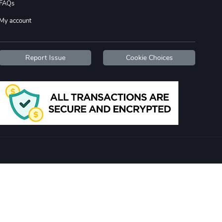
FAQs
My account
Report Issue
Cookie Choices