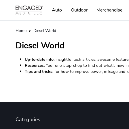
Auto
Outdoor
Merchandise
Home
Diesel World
Diesel World
Up-to-date info:
insightful tech articles, awesome feature
Resources:
Your one-stop-shop to find out what’s new in 
Tips and tricks:
for how to improve power, mileage and lo
Categories