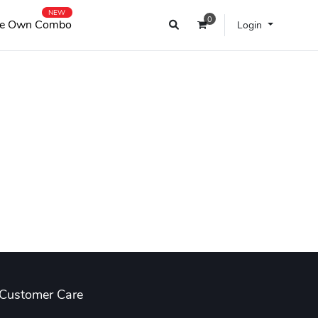
NEW
0
e Own Combo
Login
Customer Care