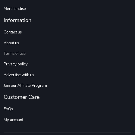
Merchandise
Information
Contact us
About us
Terms of use
Privacy policy
Advertise with us
Join our Affiliate Program
Customer Care
FAQs
My account