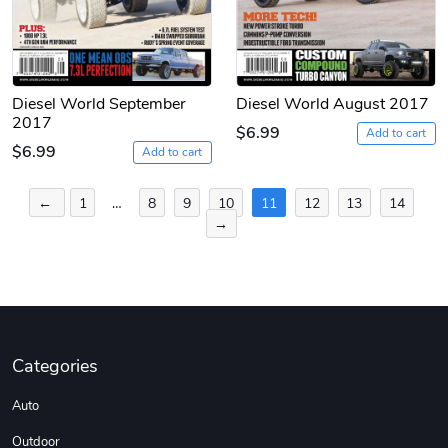
Diesel World September
Diesel World August 2017
2017
$6.99
Add to cart
$6.99
Add to cart
Posts
←
1
…
8
9
10
11
12
13
14
→
pagination
Categories
Auto
Outdoor