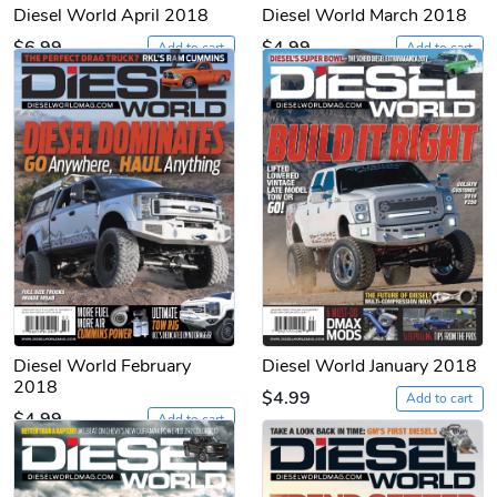
Diesel World April 2018
Diesel World March 2018
$6.99
$4.99
Add to cart
Add to cart
Diesel World February
Diesel World January 2018
2018
$4.99
Add to cart
$4.99
Add to cart