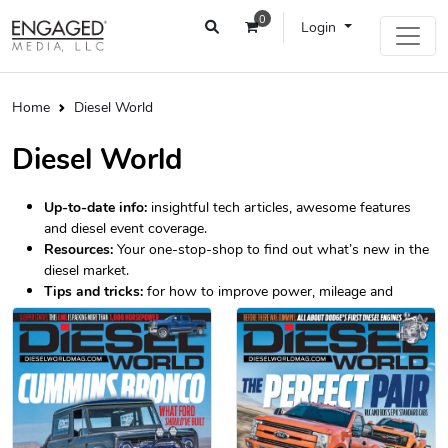
0
Login
Home
Diesel World
Diesel World
Up-to-date info:
insightful tech articles, awesome features
and diesel event coverage.
Resources:
Your one-stop-shop to find out what’s new in the
diesel market.
Tips and tricks:
for how to improve power, mileage and
longevity.