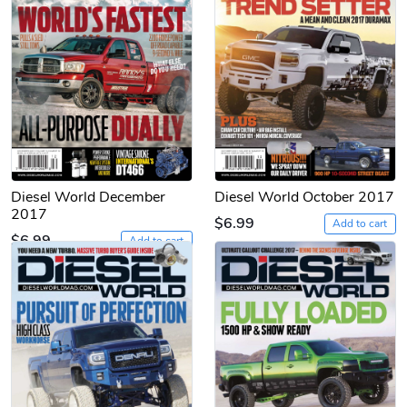
Diesel World December
Diesel World October 2017
2017
$6.99
Add to cart
$6.99
Add to cart