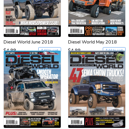
Diesel World June 2018
Diesel World May 2018
$4.99
$4.99
Add to cart
Add to cart