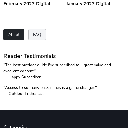
February 2022 Digital
January 2022 Digital
About
FAQ
Reader Testimonials
"The best outdoor guide I've subscribed to – great value and
excellent content!"
— Happy Subscriber
"Access to so many back issues is a game changer."
— Outdoor Enthusiast
Categories