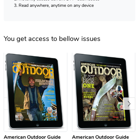
Read anywhere, anytime on any device
You get access to bellow issues
Previous
American Outdoor Guide
American Outdoor Guide