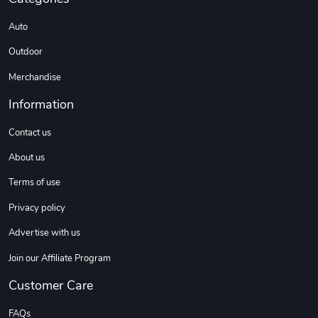
Auto
Outdoor
Merchandise
Information
Contact us
About us
Terms of use
Privacy policy
Advertise with us
Join our Affiliate Program
Customer Care
FAQs