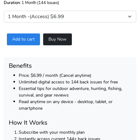
Duration:
1 Month (144 Issues)
Add to cart
Buy Now
Benefits
Price: $6.99 / month (Cancel anytime)
Unlimited digital access to 144 back issues for free
Essential tips for outdoor adventure, hunting, fishing,
survival, and gear reviews
Read anytime on any device - desktop, tablet, or
smartphone
How It Works
Subscribe with your monthly plan
Instantly access current 144+ back issues