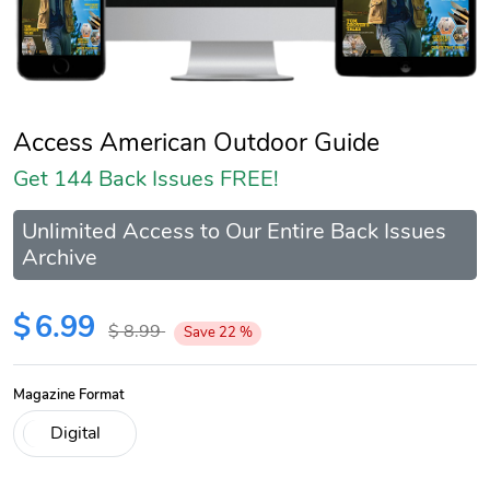
Access American Outdoor Guide
Get 144 Back Issues FREE!
Unlimited Access to Our Entire Back Issues
Archive
$
6.99
$
8.99
Save
22
%
Magazine Format