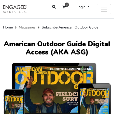
0
Login
Home
Magazines
Subscribe American Outdoor Guide
American Outdoor Guide Digital
Access (AKA ASG)