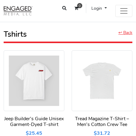
0
Login
Tshirts
↩ Back
Jeep Builder’s Guide Unisex
Tread Magazine T-Shirt –
Garment-Dyed T-shirt
Men’s Cotton Crew Tee
$25.45
$31.72