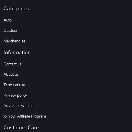
Categories
Auto
Outdoor
Merchandise
Information
Contact us
About us
Terms of use
Privacy policy
Advertise with us
Join our Affiliate Program
Customer Care