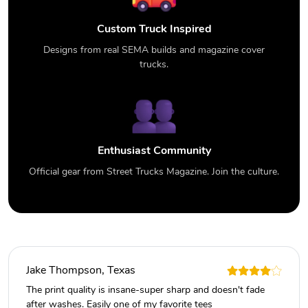
Custom Truck Inspired
Designs from real SEMA builds and magazine cover
trucks.
Enthusiast Community
Official gear from Street Trucks Magazine. Join the culture.
Jake Thompson, Texas
The print quality is insane-super sharp and doesn't fade
after washes. Easily one of my favorite tees