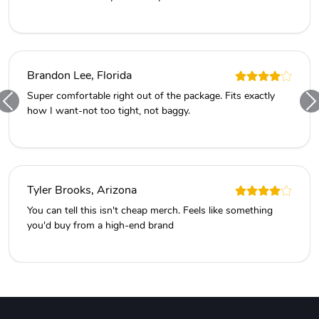
Brandon Lee, Florida
Super comfortable right out of the package. Fits exactly
how I want-not too tight, not baggy.
Tyler Brooks, Arizona
You can tell this isn't cheap merch. Feels like something
you'd buy from a high-end brand