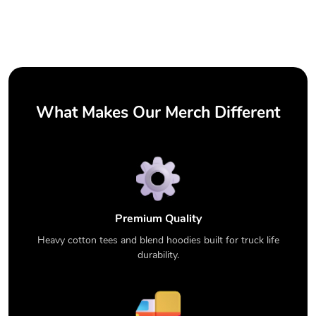
What Makes Our Merch Different
Premium Quality
Heavy cotton tees and blend hoodies built for truck life
durability.