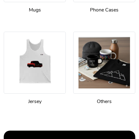
Mugs
Phone Cases
Jersey
Others