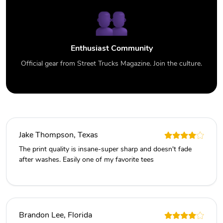
Enthusiast Community
Official gear from Street Trucks Magazine. Join the culture.
Jake Thompson, Texas
The print quality is insane-super sharp and doesn't fade
after washes. Easily one of my favorite tees
Brandon Lee, Florida