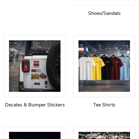
Shoes/Sandals
Decales & Bumper Stickers
Tee Shirts