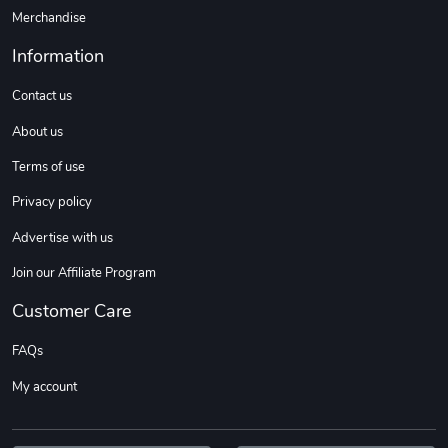
Merchandise
Information
Contact us
About us
Terms of use
Privacy policy
Advertise with us
Join our Affiliate Program
Customer Care
FAQs
My account