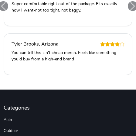
Super comfortable right out of the package. Fits exactly
how I want-not too tight, not baggy.
Tyler Brooks, Arizona
You can tell this isn't cheap merch. Feels like something
you'd buy from a high-end brand
Categories
Auto
Outdoor