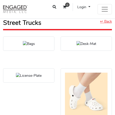
0
Login
Street Trucks
↩ Back