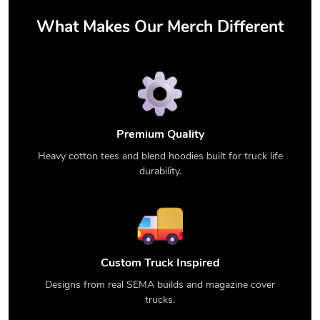
What Makes Our Merch Different
Premium Quality
Heavy cotton tees and blend hoodies built for truck life
durability.
Custom Truck Inspired
Designs from real SEMA builds and magazine cover
trucks.