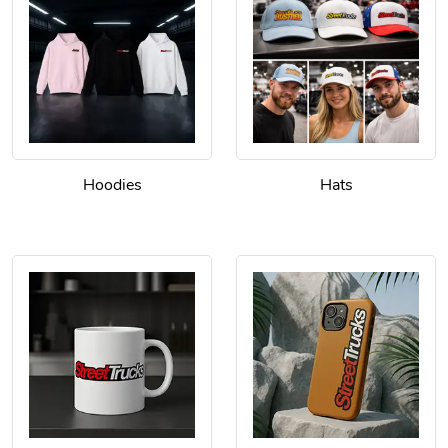
Hoodies
Hats