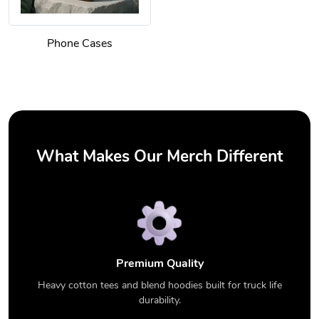
Phone Cases
What Makes Our Merch Different
Premium Quality
Heavy cotton tees and blend hoodies built for truck life
durability.