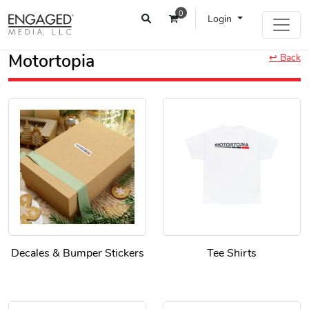
0
Login
Motortopia
↩ Back
Decales & Bumper Stickers
Tee Shirts