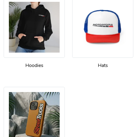
Hoodies
Hats