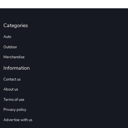
Categories
Auto
Outdoor
Merchandise
Information
Contact us
About us
Terms of use
Privacy policy
Advertise with us