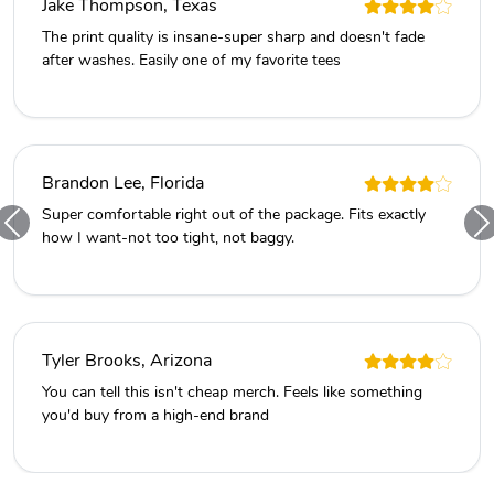
Jake Thompson, Texas
The print quality is insane-super sharp and doesn't fade
after washes. Easily one of my favorite tees
Brandon Lee, Florida
Super comfortable right out of the package. Fits exactly
how I want-not too tight, not baggy.
Tyler Brooks, Arizona
You can tell this isn't cheap merch. Feels like something
you'd buy from a high-end brand