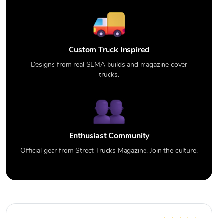
Custom Truck Inspired
Designs from real SEMA builds and magazine cover
trucks.
Enthusiast Community
Official gear from Street Trucks Magazine. Join the culture.