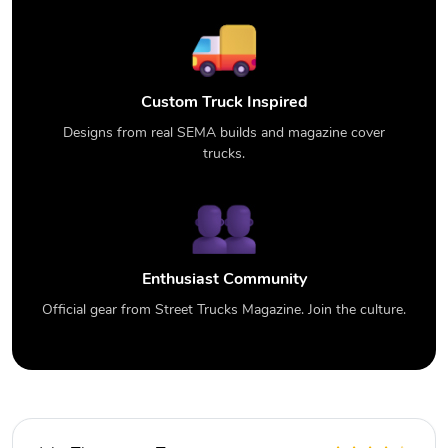
Custom Truck Inspired
Designs from real SEMA builds and magazine cover
trucks.
Enthusiast Community
Official gear from Street Trucks Magazine. Join the culture.