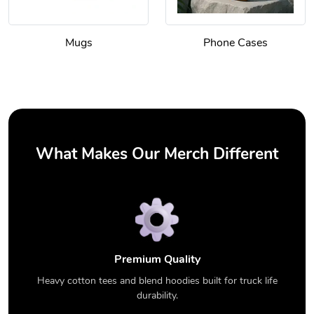
Mugs
Phone Cases
What Makes Our Merch Different
Premium Quality
Heavy cotton tees and blend hoodies built for truck life
durability.