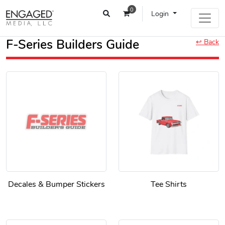
0
Login
F-Series Builders Guide
↩ Back
Decales & Bumper Stickers
Tee Shirts