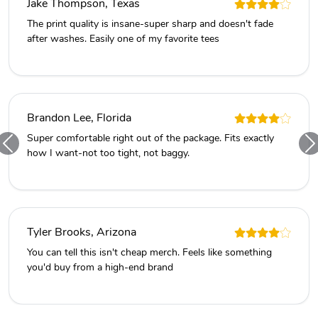
Jake Thompson, Texas
The print quality is insane-super sharp and doesn't fade
after washes. Easily one of my favorite tees
Brandon Lee, Florida
Super comfortable right out of the package. Fits exactly
how I want-not too tight, not baggy.
Tyler Brooks, Arizona
You can tell this isn't cheap merch. Feels like something
you'd buy from a high-end brand