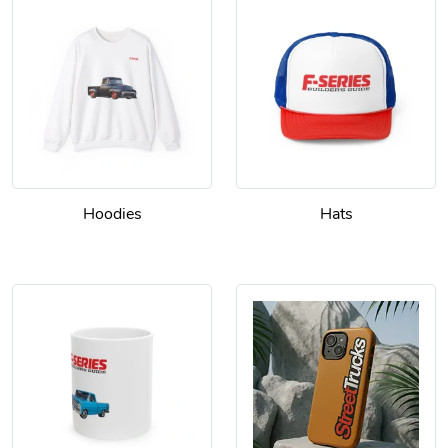
Hoodies
Hats