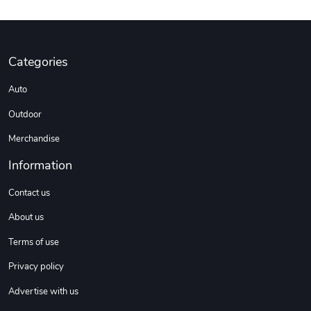
Categories
Auto
Outdoor
Merchandise
Information
Contact us
About us
Terms of use
Privacy policy
Advertise with us