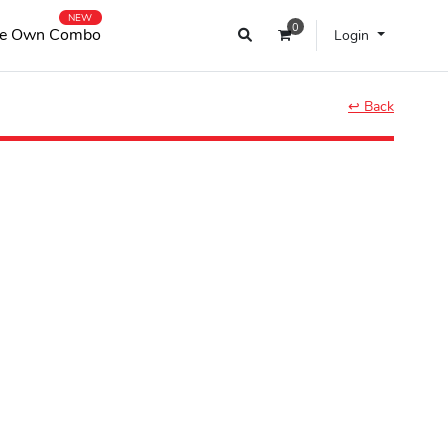
NEW
0
e Own Combo
Login
↩ Back