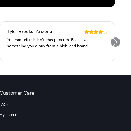
Tyler Brooks, Arizona
You can tell this isn't cheap merch. Feels like
something you'd buy from a high-end brand
Customer Care
FAQs
My account