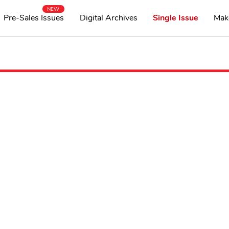
NEW
Pre-Sales Issues
Digital Archives
Single Issue
Mak