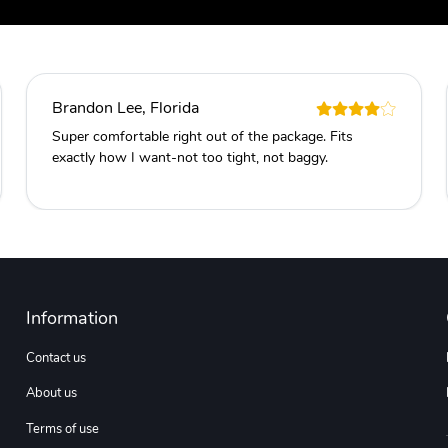
Brandon Lee, Florida
Super comfortable right out of the package. Fits
exactly how I want-not too tight, not baggy.
Information
Contact us
About us
Terms of use