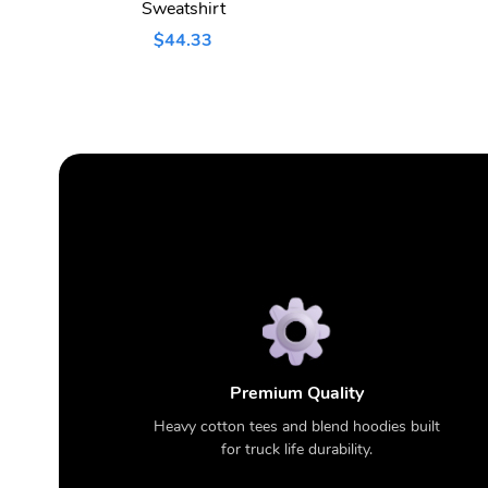
Sweatshirt
$44.33
Premium Quality
Heavy cotton tees and blend hoodies built
for truck life durability.