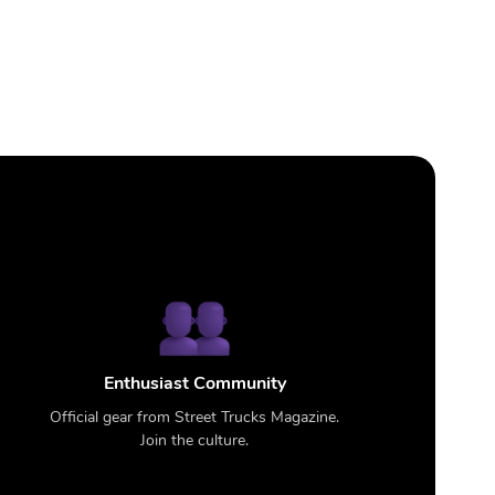
Enthusiast Community
Official gear from Street Trucks Magazine.
Join the culture.