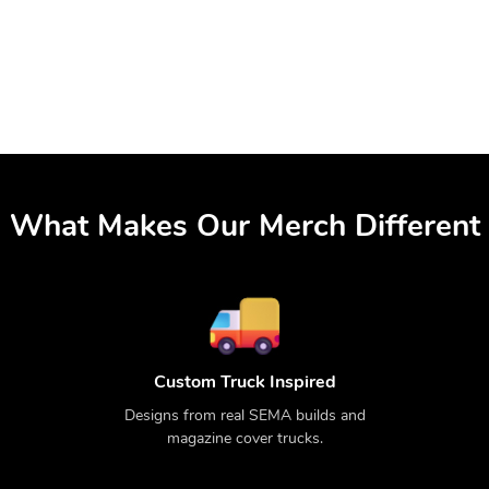
What Makes Our Merch Different
Custom Truck Inspired
Designs from real SEMA builds and
magazine cover trucks.