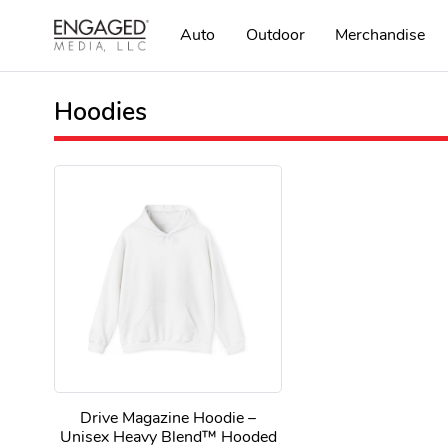
Auto
Outdoor
Merchandise
Hoodies
Drive Magazine Hoodie –
Unisex Heavy Blend™ Hooded