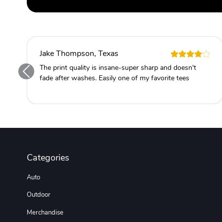
Jake Thompson, Texas
The print quality is insane-super sharp and doesn't
fade after washes. Easily one of my favorite tees
Categories
Auto
Outdoor
Merchandise