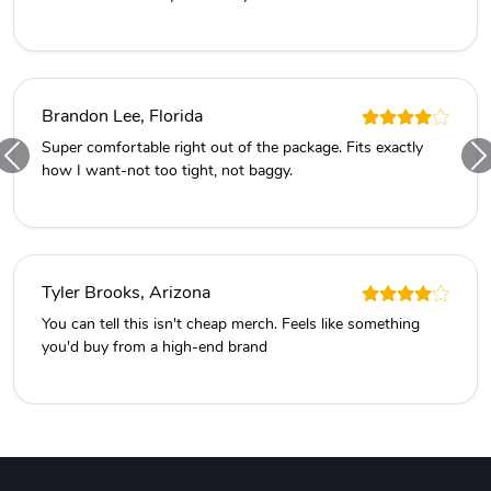
Brandon Lee, Florida
Super comfortable right out of the package. Fits exactly
how I want-not too tight, not baggy.
Tyler Brooks, Arizona
You can tell this isn't cheap merch. Feels like something
you'd buy from a high-end brand