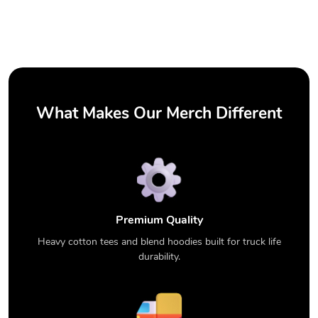
What Makes Our Merch Different
Premium Quality
Heavy cotton tees and blend hoodies built for truck life
durability.