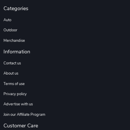
Categories
Auto
Outdoor
Merchandise
Information
Contact us
About us
Terms of use
Privacy policy
Advertise with us
Join our Affiliate Program
Customer Care