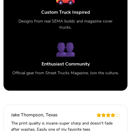
Custom Truck Inspired
Designs from real SEMA builds and magazine cover
trucks.
Enthusiast Community
Official gear from Street Trucks Magazine. Join the culture.
Jake Thompson, Texas
The print quality is insane-super sharp and doesn't fade
after washes. Easily one of my favorite tees