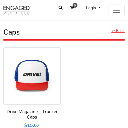
0
Login
Caps
↩ Back
Drive Magazine – Trucker
Caps
$15.67