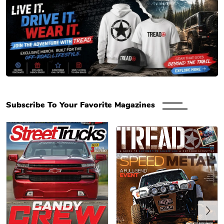
Engaged Media Store – Magazine Subscriptions, Back & Digital Issues
Subscribe To Your Favorite Magazines
Previous