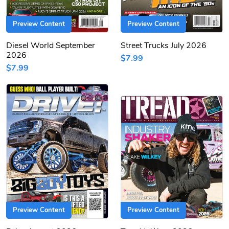
Preview Content
Preview Content
Diesel World September
Street Trucks July 2026
2026
$7.99
$7.99
Preview Content
Preview Content