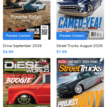
Preview Content
Preview Content
Drive September 2026
Street Trucks August 2026
$4.99
$7.99