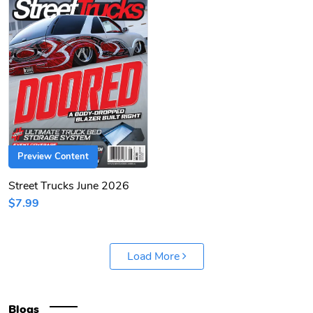
Preview Content
Street Trucks June 2026
$7.99
Load More
Blogs