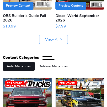
Preview Content
Preview Content
OBS Builder’s Guide Fall
Diesel World September
2026
2026
$10.99
$7.99
View All
Content Categories
Auto Magazines
Outdoor Magazines
PRE-ORDER
PRE-ORDER