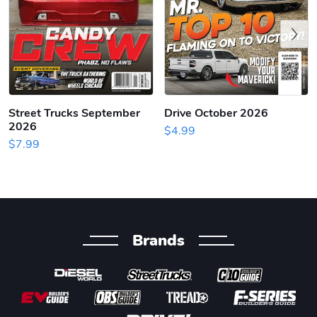
Previous
Street Trucks September
Drive October 2026
2026
$4.99
$7.99
Brands