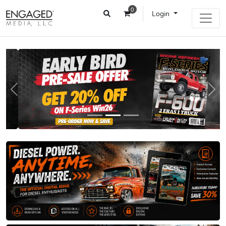
0
Login
Previous
Next