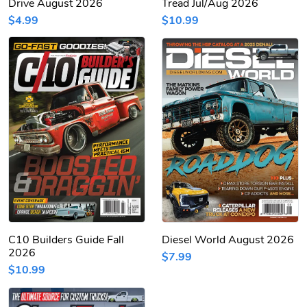
Drive August 2026
Tread Jul/Aug 2026
$4.99
$10.99
C10 Builders Guide Fall
Diesel World August 2026
2026
$7.99
$10.99