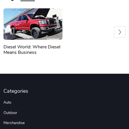
Previous
Diesel World: Where Diesel
Means Business
Categories
Auto
Outdoor
Merchandise