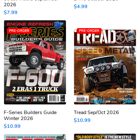
2026
$4.99
$7.99
PRE-ORDER
PRE-ORDER
F-Series Builders Guide
Tread Sep/Oct 2026
Winter 2026
$10.99
$10.99