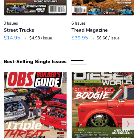
3 Issues
6 Issues
Street Trucks
Tread Magazine
.
.
$14.95
$39.95
$4.98 / Issue
$6.66 / Issue
Best-Selling Single Issues
Previous