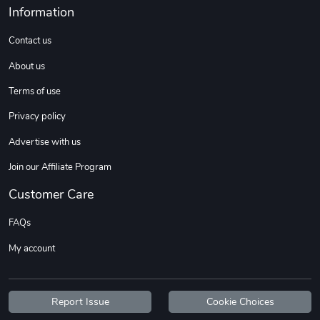
Information
Contact us
About us
Terms of use
Privacy policy
Advertise with us
Join our Affiliate Program
Customer Care
FAQs
My account
Report Issue
Cookie Choices