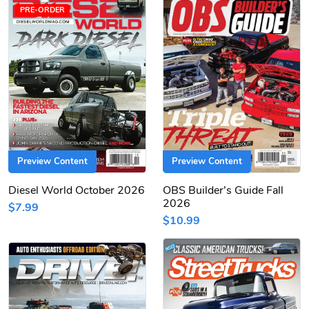
PRE-ORDER
Preview Content
Preview Content
Diesel World October 2026
OBS Builder’s Guide Fall
2026
$7.99
$10.99