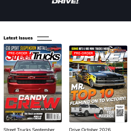
Latest Issues
PRE-ORDER
PRE-ORDER
Street Trucks September
Drive October 2026