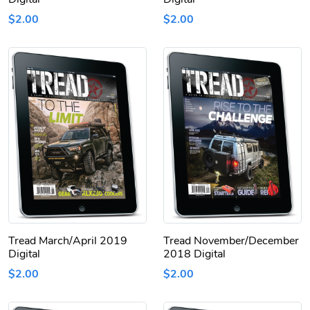
$2.00
$2.00
Tread March/April 2019
Tread November/December
Digital
2018 Digital
$2.00
$2.00