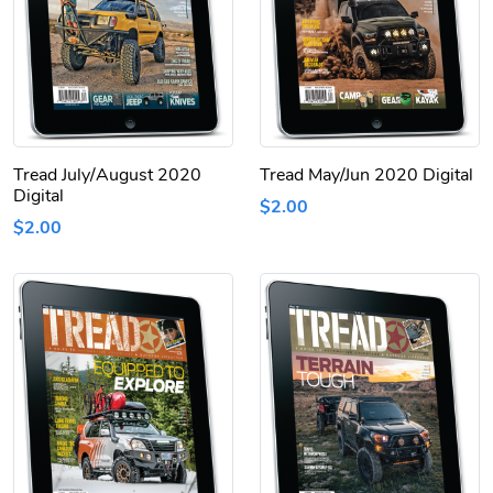
Tread July/August 2020
Tread May/Jun 2020 Digital
Digital
$2.00
$2.00