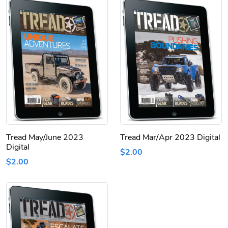
Tread May/June 2023
Tread Mar/Apr 2023 Digital
Digital
$2.00
$2.00