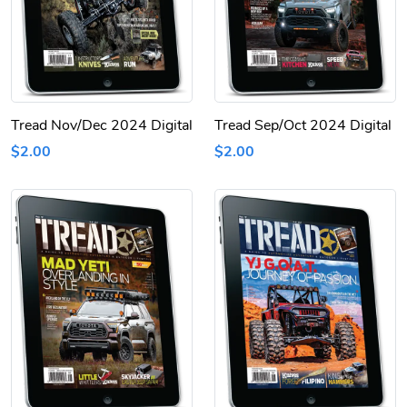
Tread Nov/Dec 2024 Digital
Tread Sep/Oct 2024 Digital
$2.00
$2.00