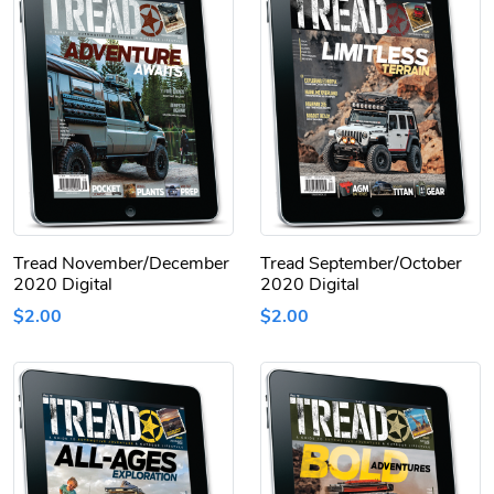
Tread November/December
Tread September/October
2020 Digital
2020 Digital
$2.00
$2.00