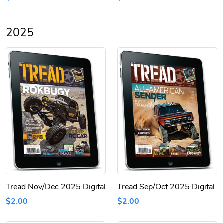
2025
Tread Nov/Dec 2025 Digital
Tread Sep/Oct 2025 Digital
$2.00
$2.00