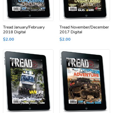
Tread January/February
Tread November/December
2018 Digital
2017 Digital
$2.00
$2.00