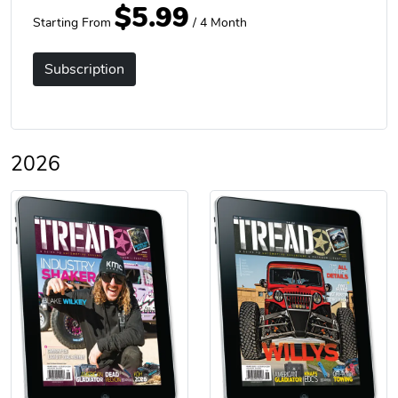
$5.99
Starting From
/ 4 Month
Subscription
2026