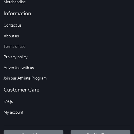
Merchandise
Information
Contact us
About us
Terms of use
Privacy policy
Advertise with us
Join our Affiliate Program
Customer Care
FAQs
My account