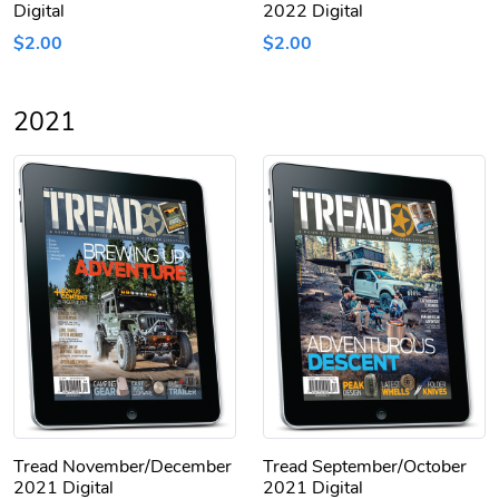
Digital
2022 Digital
$2.00
$2.00
2021
Tread November/December
Tread September/October
2021 Digital
2021 Digital