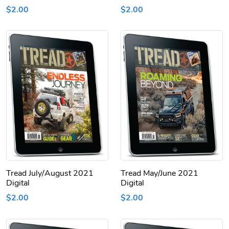
$2.00
$2.00
Tread July/August 2021
Tread May/June 2021
Digital
Digital
$2.00
$2.00