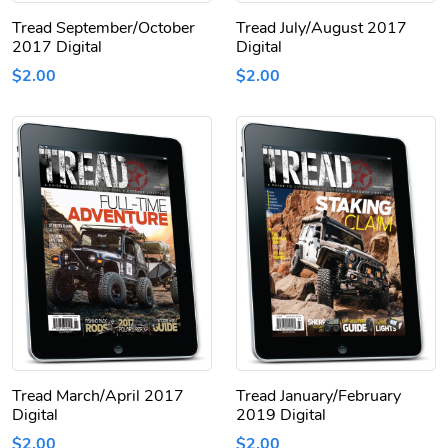
Tread September/October
Tread July/August 2017
2017 Digital
Digital
$2.00
$2.00
Tread March/April 2017
Tread January/February
Digital
2019 Digital
$2.00
$2.00