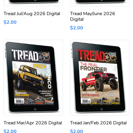
Tread Jul/Aug 2026 Digital
Tread May/June 2026
Digital
$2.00
$2.00
Tread Mar/Apr 2026 Digital
Tread Jan/Feb 2026 Digital
$2.00
$2.00