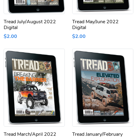
Tread July/August 2022
Tread May/June 2022
Digital
Digital
$2.00
$2.00
Tread March/April 2022
Tread January/February