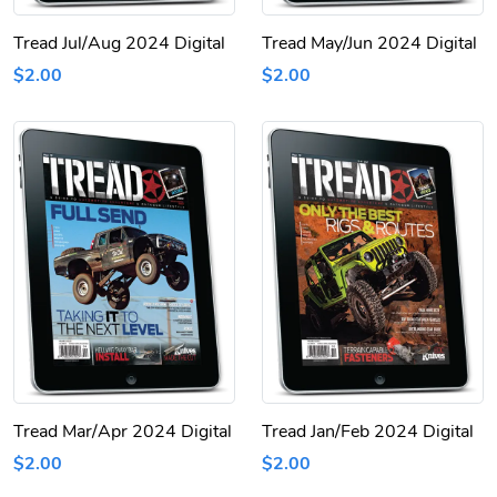
Tread Jul/Aug 2024 Digital
Tread May/Jun 2024 Digital
$2.00
$2.00
Tread Mar/Apr 2024 Digital
Tread Jan/Feb 2024 Digital
$2.00
$2.00