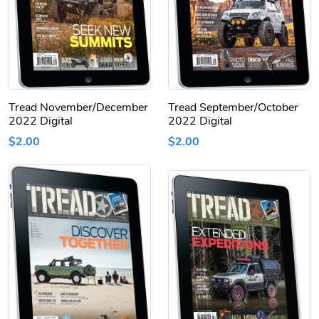
Tread November/December
Tread September/October
2022 Digital
2022 Digital
$2.00
$2.00