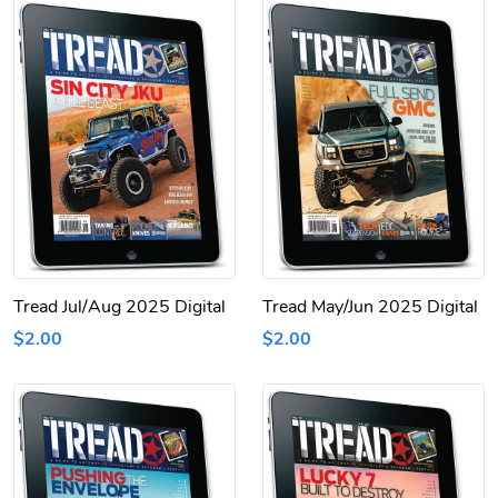
Tread Jul/Aug 2025 Digital
Tread May/Jun 2025 Digital
$2.00
$2.00