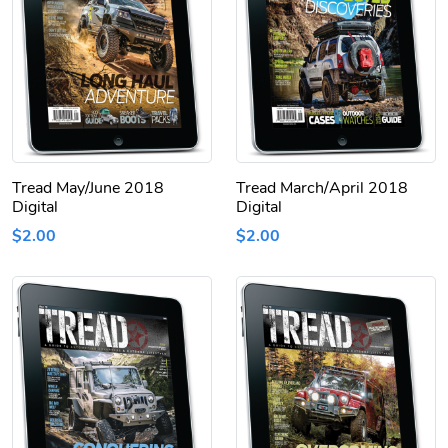
Tread May/June 2018
Tread March/April 2018
Digital
Digital
$2.00
$2.00