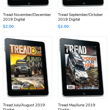
Tread November/December
Tread September/October
2019 Digital
2019 Digital
$2.00
$2.00
Tread July/August 2019
Tread May/June 2019
Digital
Digital