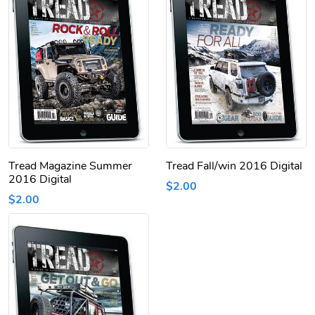
Tread Magazine Summer
Tread Fall/win 2016 Digital
2016 Digital
$2.00
$2.00