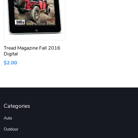
Tread Magazine Fall 2016
Digital
$2.00
Categories
Auto
Outdoor