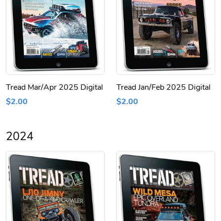
Tread Mar/Apr 2025 Digital
Tread Jan/Feb 2025 Digital
$2.00
$2.00
2024