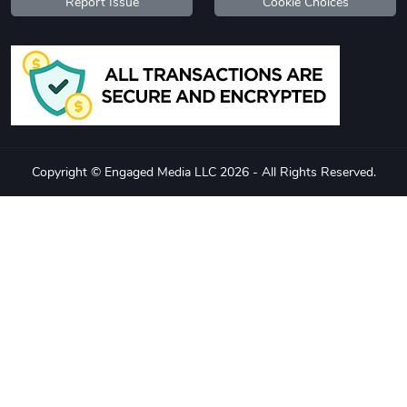
Report Issue
Cookie Choices
Copyright © Engaged Media LLC 2026 - All Rights Reserved.