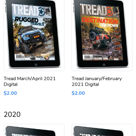
Tread March/April 2021
Tread January/February
Digital
2021 Digital
$2.00
$2.00
2020