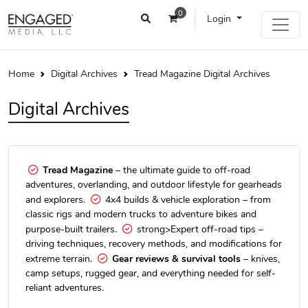
0
Login
Home
Digital Archives
Tread Magazine Digital Archives
Digital Archives
Tread Magazine
– the ultimate guide to off-road
adventures, overlanding, and outdoor lifestyle for gearheads
and explorers.
4x4 builds & vehicle exploration – from
classic rigs and modern trucks to adventure bikes and
purpose-built trailers.
strong>Expert off-road tips –
driving techniques, recovery methods, and modifications for
extreme terrain.
Gear reviews & survival tools
– knives,
camp setups, rugged gear, and everything needed for self-
reliant adventures.