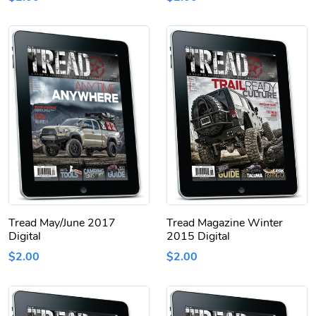
Tread May/June 2017
Tread Magazine Winter
Digital
2015 Digital
$2.00
$2.00