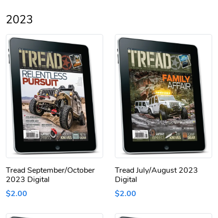
2023
Tread September/October
Tread July/August 2023
2023 Digital
Digital
$2.00
$2.00