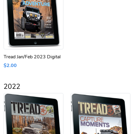
Tread Jan/Feb 2023 Digital
$2.00
2022