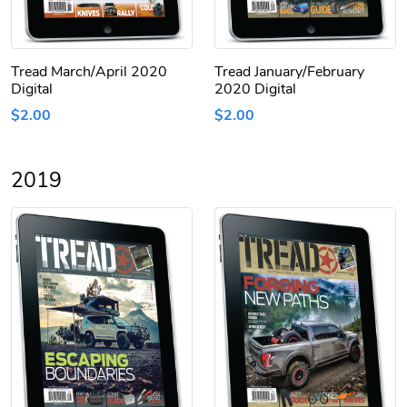
Tread March/April 2020
Tread January/February
Digital
2020 Digital
$2.00
$2.00
2019