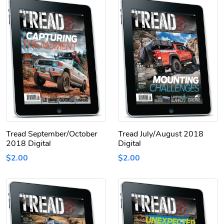
Tread September/October
Tread July/August 2018
2018 Digital
Digital
$2.00
$2.00