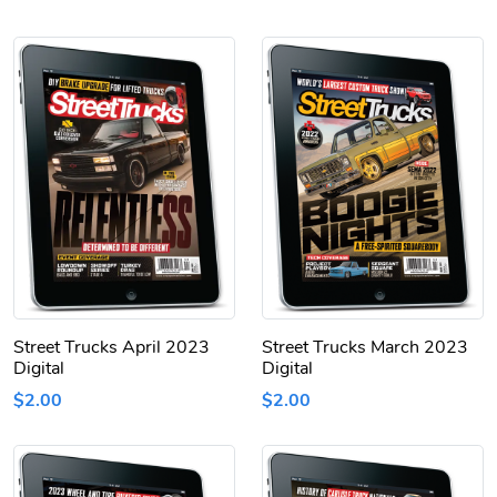
Street Trucks April 2023
Street Trucks March 2023
Digital
Digital
$2.00
$2.00