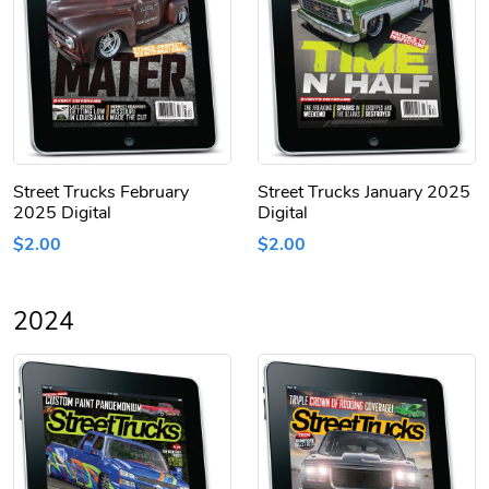
Street Trucks February
Street Trucks January 2025
2025 Digital
Digital
$2.00
$2.00
2024