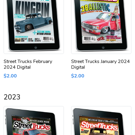
Street Trucks February
Street Trucks January 2024
2024 Digital
Digital
$2.00
$2.00
2023