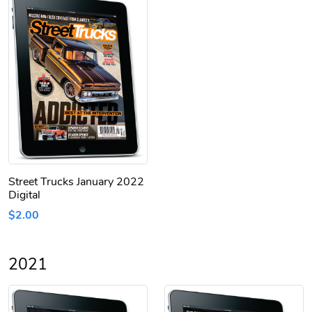
Street Trucks January 2022
Digital
$2.00
2021