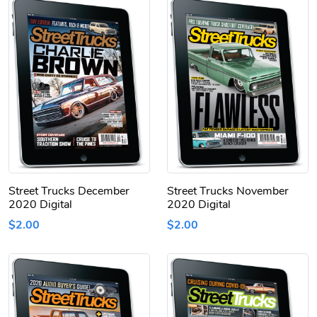
Street Trucks December
Street Trucks November
2020 Digital
2020 Digital
$2.00
$2.00