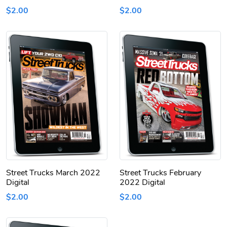
$2.00
$2.00
Street Trucks March 2022
Street Trucks February
Digital
2022 Digital
$2.00
$2.00