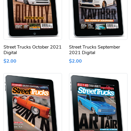
Street Trucks October 2021
Street Trucks September
Digital
2021 Digital
$2.00
$2.00