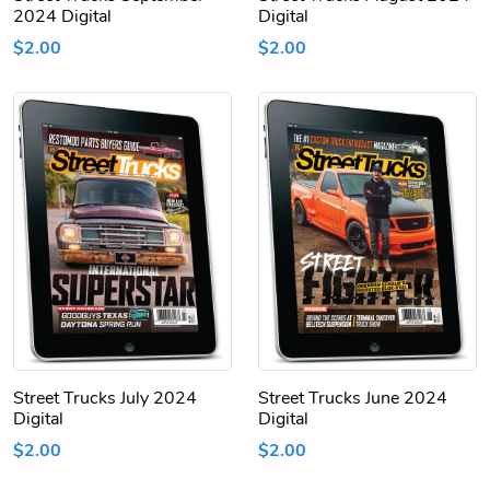
2024 Digital
Digital
$2.00
$2.00
Street Trucks July 2024
Street Trucks June 2024
Digital
Digital
$2.00
$2.00