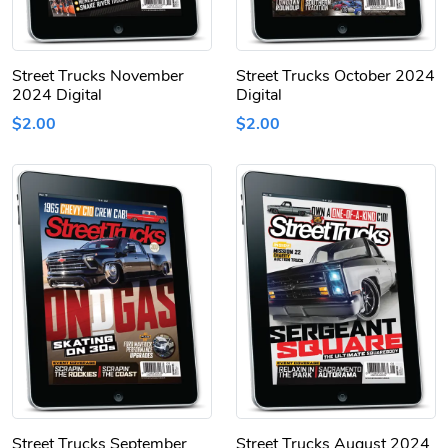
Street Trucks November
Street Trucks October 2024
2024 Digital
Digital
$2.00
$2.00
Street Trucks September
Street Trucks August 2024