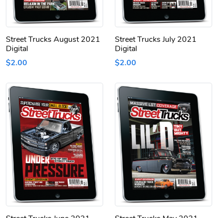
Street Trucks August 2021
Street Trucks July 2021
Digital
Digital
$2.00
$2.00