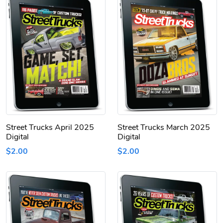
Street Trucks April 2025
Street Trucks March 2025
Digital
Digital
$2.00
$2.00