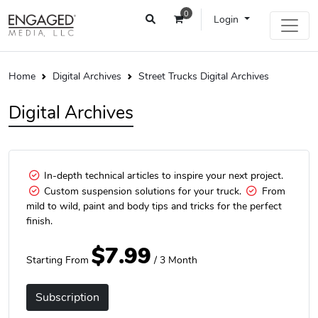
0
Login
Home
Digital Archives
Street Trucks Digital Archives
Digital Archives
In-depth technical articles to inspire your next project.
Custom suspension solutions for your truck.
From
mild to wild, paint and body tips and tricks for the perfect
finish.
$7.99
Starting From
/ 3 Month
Subscription