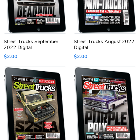
Street Trucks September
Street Trucks August 2022
2022 Digital
Digital
$2.00
$2.00