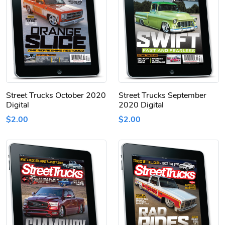
Street Trucks October 2020
Street Trucks September
Digital
2020 Digital
$2.00
$2.00