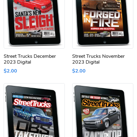
Street Trucks December
Street Trucks November
2023 Digital
2023 Digital
$2.00
$2.00