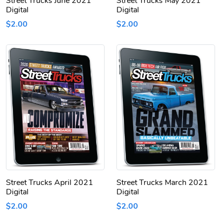
Street Trucks June 2021
Street Trucks May 2021
Digital
Digital
$2.00
$2.00
Street Trucks April 2021
Street Trucks March 2021
Digital
Digital
$2.00
$2.00