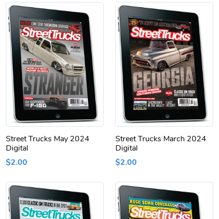
Street Trucks May 2024
Street Trucks March 2024
Digital
Digital
$2.00
$2.00