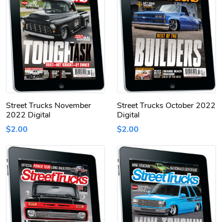
Street Trucks November
Street Trucks October 2022
2022 Digital
Digital
$2.00
$2.00