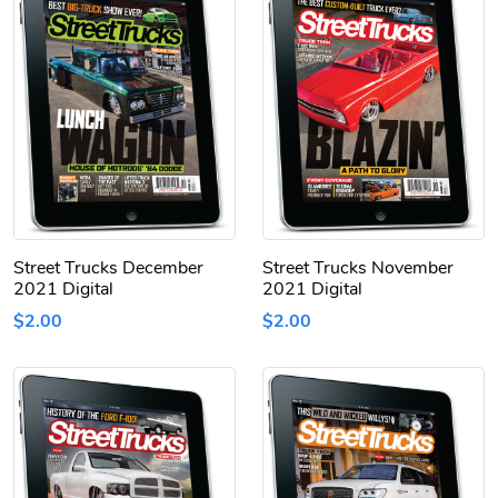
Street Trucks December
Street Trucks November
2021 Digital
2021 Digital
$2.00
$2.00