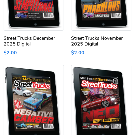
Street Trucks December
Street Trucks November
2025 Digital
2025 Digital
$2.00
$2.00