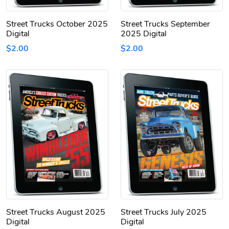
Street Trucks October 2025
Street Trucks September
Digital
2025 Digital
$2.00
$2.00
Street Trucks August 2025
Street Trucks July 2025
Digital
Digital