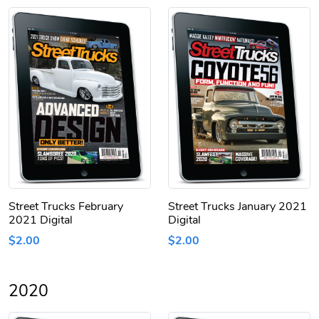
Street Trucks February
Street Trucks January 2021
2021 Digital
Digital
$2.00
$2.00
2020