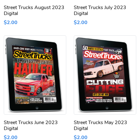
Street Trucks August 2023
Street Trucks July 2023
Digital
Digital
$2.00
$2.00
Street Trucks June 2023
Street Trucks May 2023
Digital
Digital
$2.00
$2.00