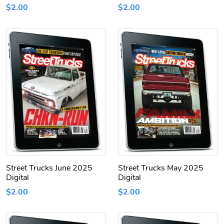
$2.00
$2.00
Street Trucks June 2025
Street Trucks May 2025
Digital
Digital
$2.00
$2.00