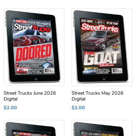
Street Trucks June 2026
Street Trucks May 2026
Digital
Digital
$2.00
$2.00