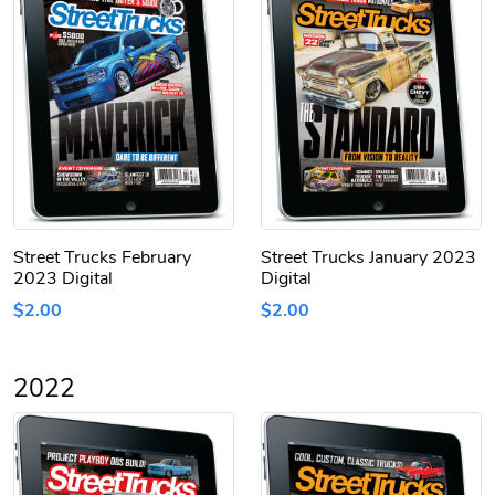
Street Trucks February
Street Trucks January 2023
2023 Digital
Digital
$2.00
$2.00
2022