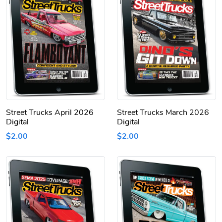
Street Trucks April 2026
Street Trucks March 2026
Digital
Digital
$2.00
$2.00