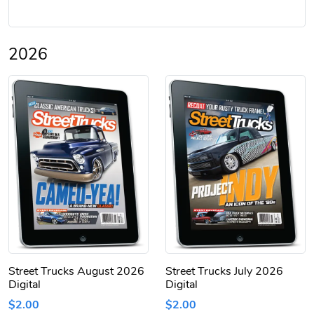
2026
Street Trucks August 2026
Street Trucks July 2026
Digital
Digital
$2.00
$2.00