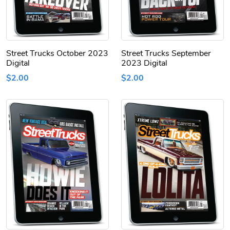
Street Trucks October 2023
Street Trucks September
Digital
2023 Digital
$2.00
$2.00