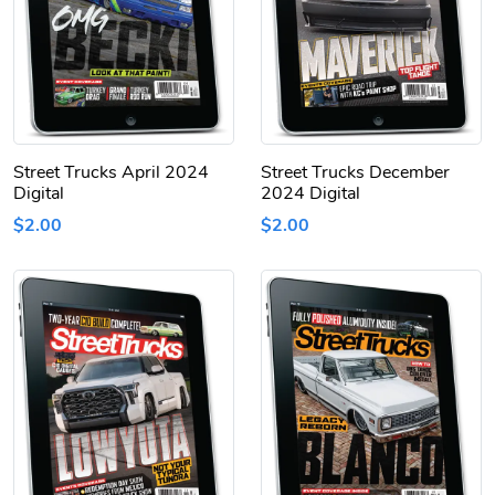
Street Trucks April 2024
Street Trucks December
Digital
2024 Digital
$2.00
$2.00