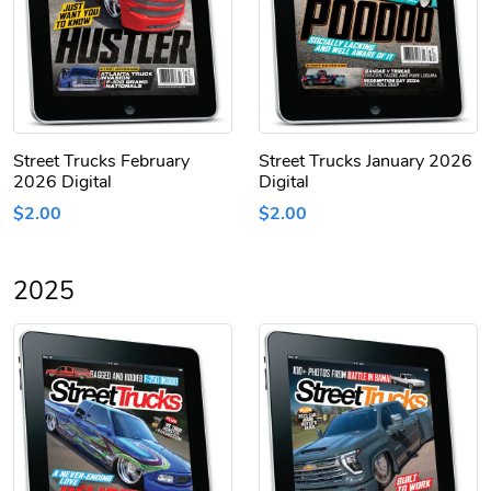
Street Trucks February
Street Trucks January 2026
2026 Digital
Digital
$2.00
$2.00
2025