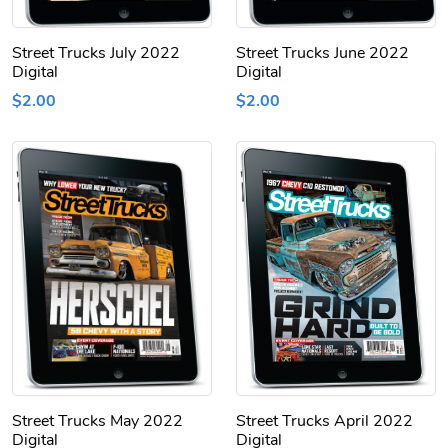
Street Trucks July 2022
Street Trucks June 2022
Digital
Digital
$2.00
$2.00
Street Trucks May 2022
Street Trucks April 2022
Digital
Digital