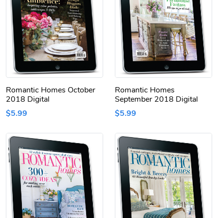
Romantic Homes October
Romantic Homes
2018 Digital
September 2018 Digital
$5.99
$5.99