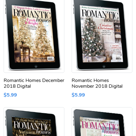
Romantic Homes December
Romantic Homes
2018 Digital
November 2018 Digital
$5.99
$5.99