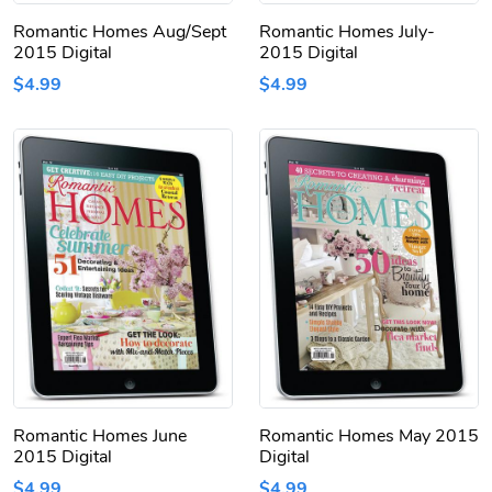
Romantic Homes Aug/Sept
Romantic Homes July-
2015 Digital
2015 Digital
$4.99
$4.99
Romantic Homes June
Romantic Homes May 2015
2015 Digital
Digital
$4.99
$4.99