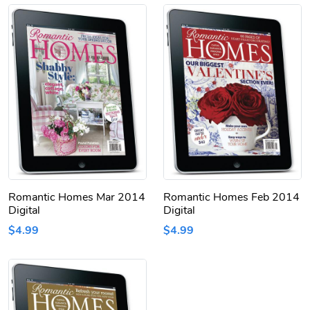
Romantic Homes Mar 2014
Romantic Homes Feb 2014
Digital
Digital
$4.99
$4.99