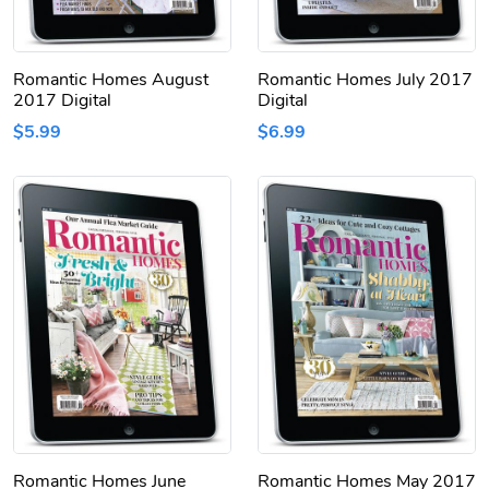
Romantic Homes August
Romantic Homes July 2017
2017 Digital
Digital
$5.99
$6.99
Romantic Homes June
Romantic Homes May 2017