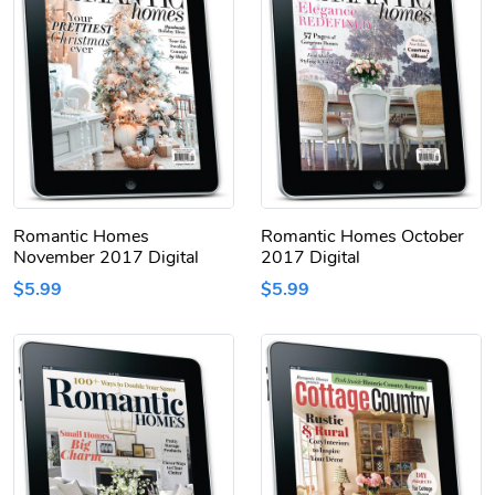
Romantic Homes
Romantic Homes October
November 2017 Digital
2017 Digital
$5.99
$5.99