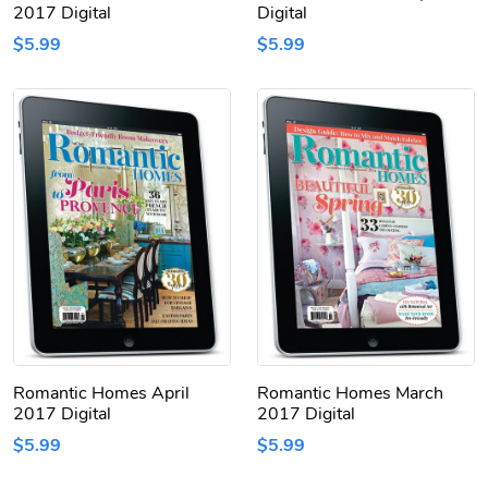
2017 Digital
Digital
$5.99
$5.99
Romantic Homes April
Romantic Homes March
2017 Digital
2017 Digital
$5.99
$5.99