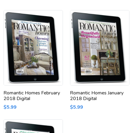
Romantic Homes February
Romantic Homes January
2018 Digital
2018 Digital
$5.99
$5.99