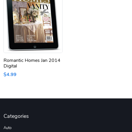
Romantic Homes Jan 2014
Digital
$4.99
Categories
Auto