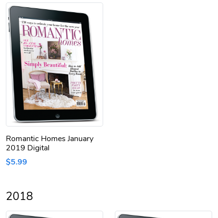
Romantic Homes January
2019 Digital
$5.99
2018