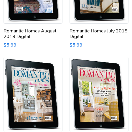
Romantic Homes August
Romantic Homes July 2018
2018 Digital
Digital
$5.99
$5.99