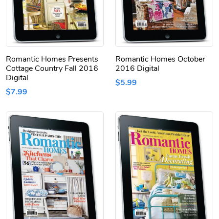
Romantic Homes Presents
Romantic Homes October
Cottage Country Fall 2016
2016 Digital
Digital
$5.99
$7.99