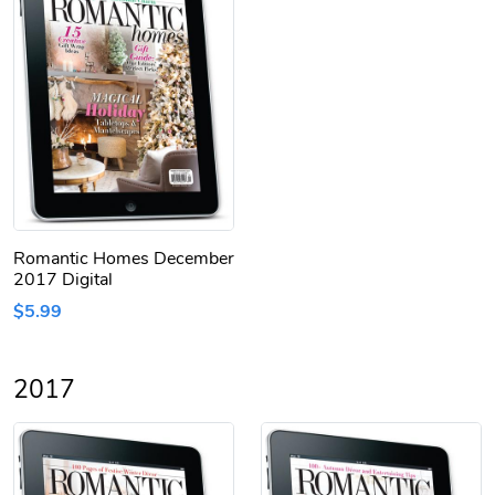
Romantic Homes December
2017 Digital
$5.99
2017