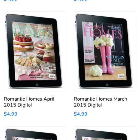
Romantic Homes April
Romantic Homes March
2015 Digital
2015 Digital
$4.99
$4.99