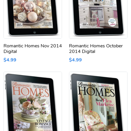
Romantic Homes Nov 2014
Romantic Homes October
Digital
2014 Digital
$4.99
$4.99