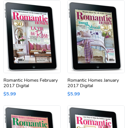
Romantic Homes February
Romantic Homes January
2017 Digital
2017 Digital
$5.99
$5.99