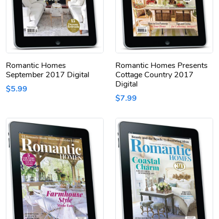
Romantic Homes
Romantic Homes Presents
September 2017 Digital
Cottage Country 2017
Digital
$5.99
$7.99