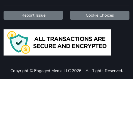
Report Issue
Cookie Choices
Copyright © Engaged Media LLC 2026 - All Rights Reserved.