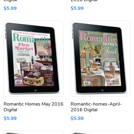
$5.99
$5.99
Romantic Homes May 2016
Romantic-homes-April-
Digital
2016 Digital
$5.99
$5.99