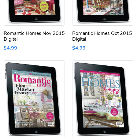
Romantic Homes Nov 2015
Romantic Homes Oct 2015
Digital
Digital
$4.99
$4.99