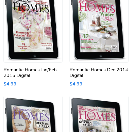
Romantic Homes Jan/Feb
Romantic Homes Dec 2014
2015 Digital
Digital
$4.99
$4.99