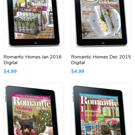
Romantic Homes Jan 2016
Romantic Homes Dec 2015
Digital
Digital
$4.99
$4.99