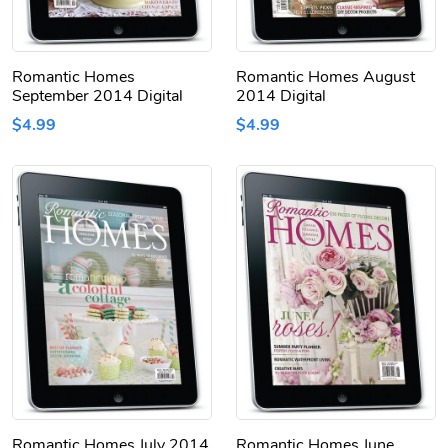
Romantic Homes
Romantic Homes August
September 2014 Digital
2014 Digital
$4.99
$4.99
Romantic Homes July 2014
Romantic Homes June