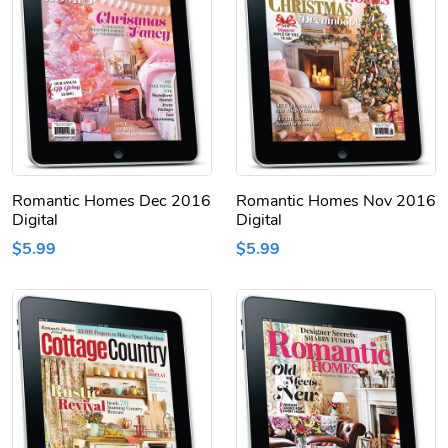
Romantic Homes Dec 2016
Romantic Homes Nov 2016
Digital
Digital
$5.99
$5.99