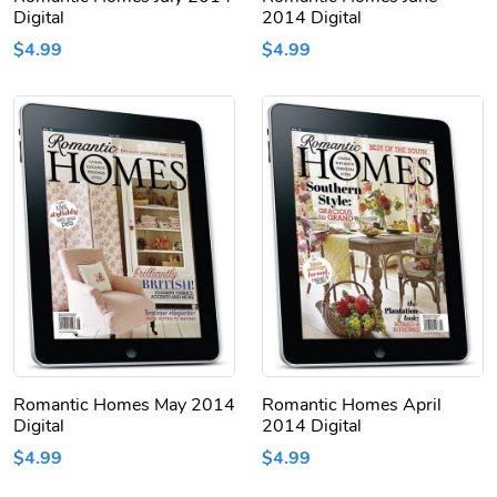
Digital
2014 Digital
$4.99
$4.99
Romantic Homes May 2014
Romantic Homes April
Digital
2014 Digital
$4.99
$4.99