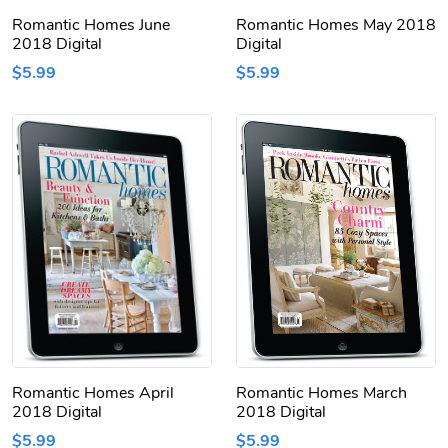
Romantic Homes June
Romantic Homes May 2018
2018 Digital
Digital
$5.99
$5.99
Romantic Homes April
Romantic Homes March
2018 Digital
2018 Digital
$5.99
$5.99