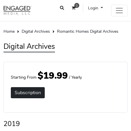
0
Login
Home
Digital Archives
Romantic Homes Digital Archives
Digital Archives
$19.99
Starting From
/ Yearly
Subscription
2019