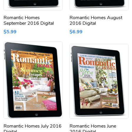
Romantic Homes
Romantic Homes August
September 2016 Digital
2016 Digital
$5.99
$6.99
Romantic Homes July 2016
Romantic Homes June
Digital
2016 Digital