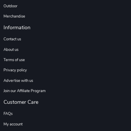
Outdoor
Merchandise
Information
Contact us
About us
Terms of use
Privacy policy
Advertise with us
Join our Affiliate Program
Customer Care
FAQs
My account