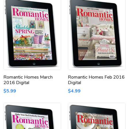
Romantic Homes March
Romantic Homes Feb 2016
2016 Digital
Digital
$5.99
$4.99