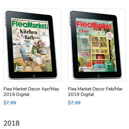
Flea Market Decor Apr/May
Flea Market Decor Feb/Mar
2019 Digital
2019 Digital
$7.99
$7.99
2018