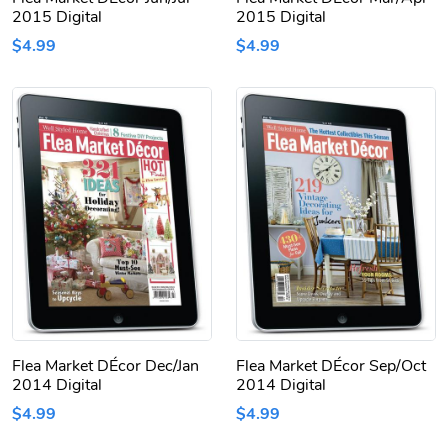
2015 Digital
2015 Digital
$4.99
$4.99
Flea Market DÉcor Dec/Jan
Flea Market DÉcor Sep/Oct
2014 Digital
2014 Digital
$4.99
$4.99