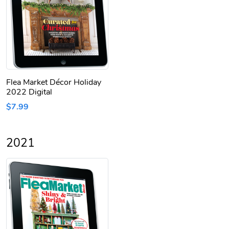
Flea Market Décor Holiday
2022 Digital
$7.99
2021