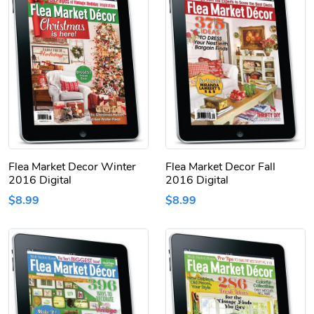
Flea Market Decor Winter
Flea Market Decor Fall
2016 Digital
2016 Digital
$8.99
$8.99