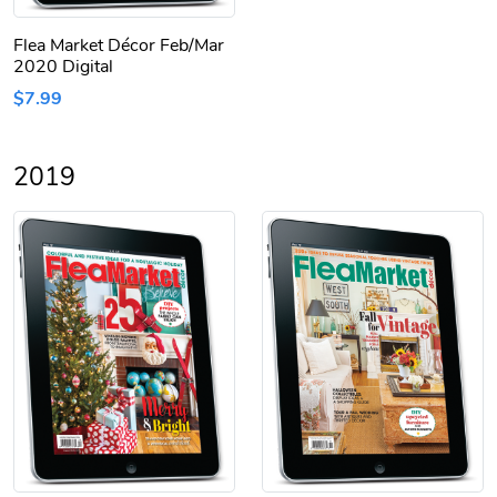
Flea Market Décor Feb/Mar
2020 Digital
$7.99
2019