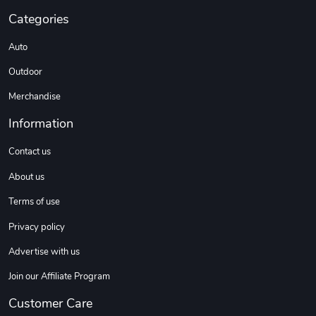
Categories
Auto
Outdoor
Merchandise
Information
Contact us
About us
Terms of use
Privacy policy
Advertise with us
Join our Affiliate Program
Customer Care