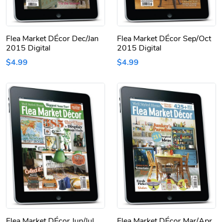
Flea Market DÉcor Dec/Jan
Flea Market DÉcor Sep/Oct
2015 Digital
2015 Digital
$4.99
$4.99
Flea Market DÉcor Jun/Jul
Flea Market DÉcor Mar/Apr