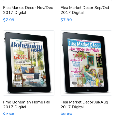
Flea Market Decor Nov/Dec
Flea Market Decor Sep/Oct
2017 Digital
2017 Digital
$7.99
$7.99
Fmd Bohemian Home Fall
Flea Market Decor Jul/Aug
2017 Digital
2017 Digital
$7.99
$8.99