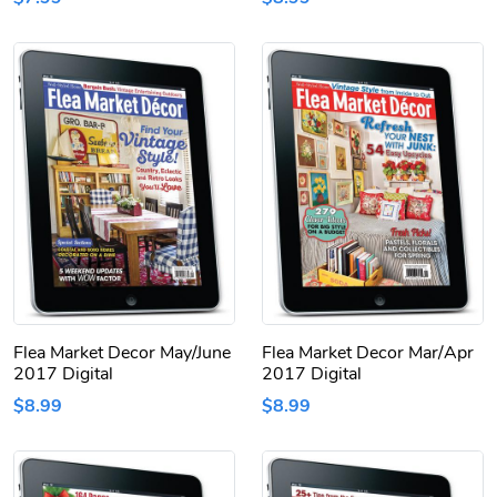
Flea Market Decor May/June
Flea Market Decor Mar/Apr
2017 Digital
2017 Digital
$8.99
$8.99