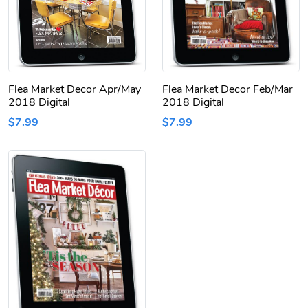
Flea Market Decor Apr/May
Flea Market Decor Feb/Mar
2018 Digital
2018 Digital
$7.99
$7.99