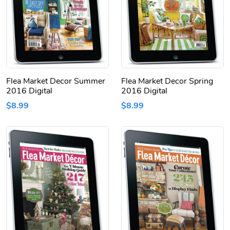
Flea Market Decor Summer
Flea Market Decor Spring
2016 Digital
2016 Digital
$8.99
$8.99