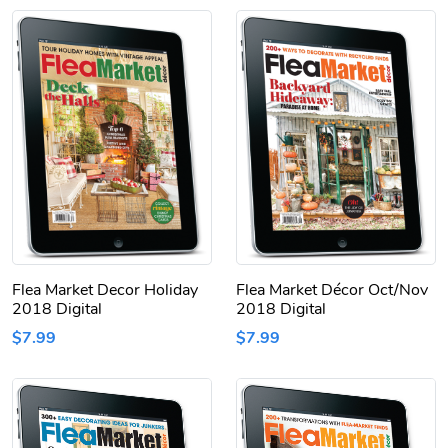
Flea Market Decor Holiday
Flea Market Décor Oct/Nov
2018 Digital
2018 Digital
$7.99
$7.99