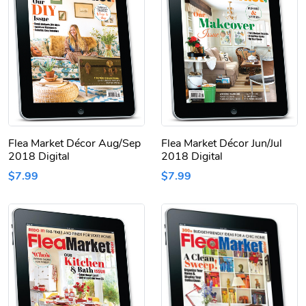
Flea Market Décor Aug/Sep
Flea Market Décor Jun/Jul
2018 Digital
2018 Digital
$7.99
$7.99