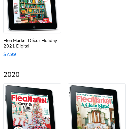
Flea Market Décor Holiday
2021 Digital
$7.99
2020