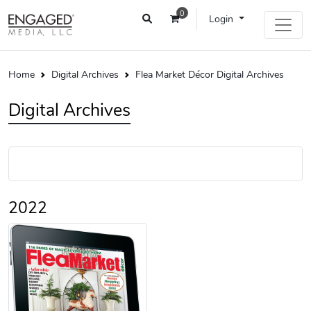
0
Login
Home
Digital Archives
Flea Market Décor Digital Archives
Digital Archives
2022