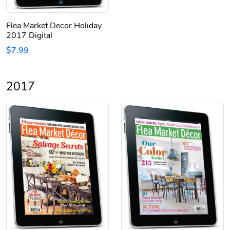
Flea Market Decor Holiday
2017 Digital
$7.99
2017