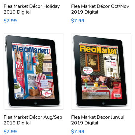
Flea Market Décor Holiday
Flea Market Décor Oct/Nov
2019 Digital
2019 Digital
$7.99
$7.99
Flea Market Décor Aug/Sep
Flea Market Decor Jun/Jul
2019 Digital
2019 Digital
$7.99
$7.99