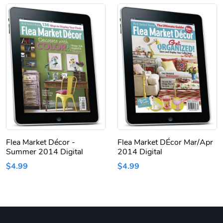
Flea Market Décor -
Flea Market DÉcor Mar/Apr
Summer 2014 Digital
2014 Digital
$4.99
$4.99