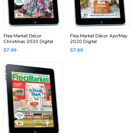
Flea Market Décor
Flea Market Décor Apr/May
Christmas 2020 Digital
2020 Digital
$7.99
$7.99