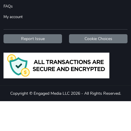
FAQs
My account
Report Issue
Cookie Choices
Copyright © Engaged Media LLC 2026 - All Rights Reserved.