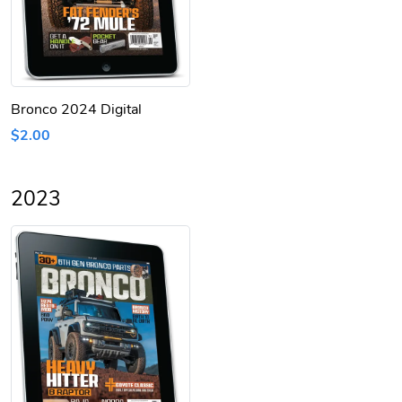
Bronco 2024 Digital
$2.00
2023