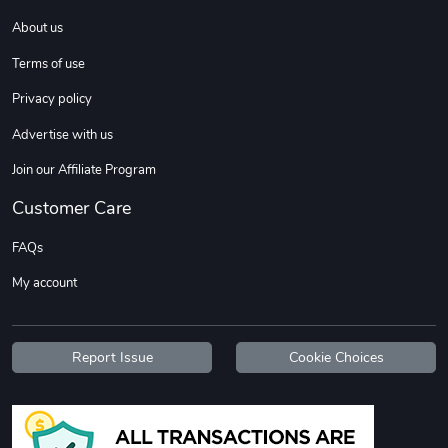
About us
Terms of use
Privacy policy
Advertise with us
Join our Affiliate Program
Customer Care
FAQs
My account
Report Issue
Cookie Choices