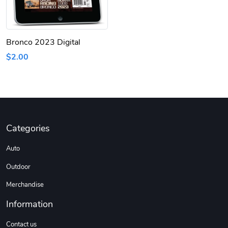
Bronco 2023 Digital
$2.00
Categories
Auto
Outdoor
Merchandise
Information
Contact us