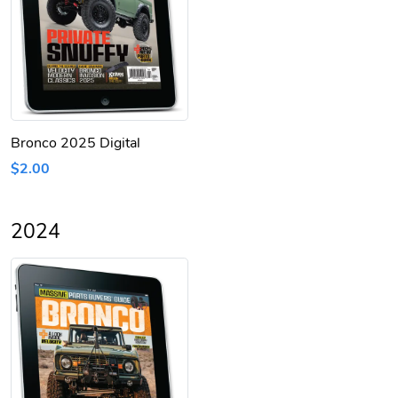
Bronco 2025 Digital
$2.00
2024