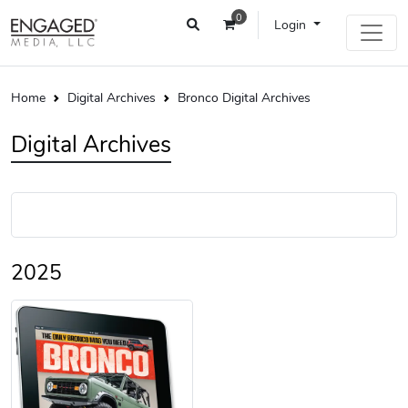
0
Login
Home
Digital Archives
Bronco Digital Archives
Digital Archives
2025