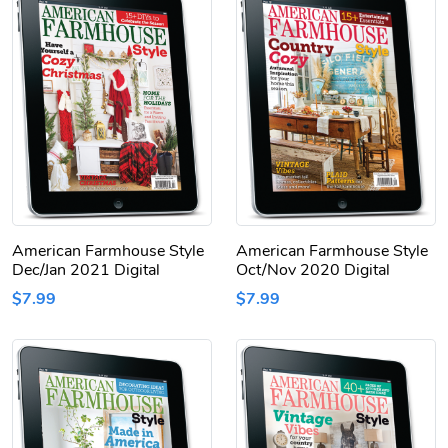
American Farmhouse Style
American Farmhouse Style
Dec/Jan 2021 Digital
Oct/Nov 2020 Digital
$7.99
$7.99