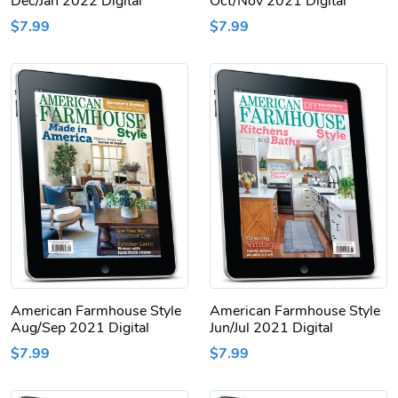
Dec/Jan 2022 Digital
Oct/Nov 2021 Digital
$7.99
$7.99
American Farmhouse Style
American Farmhouse Style
Aug/Sep 2021 Digital
Jun/Jul 2021 Digital
$7.99
$7.99