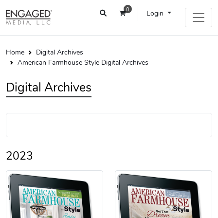
0
Login
Home
Digital Archives
American Farmhouse Style Digital Archives
Digital Archives
2023