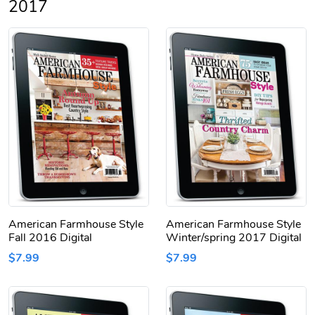
2017
American Farmhouse Style
American Farmhouse Style
Fall 2016 Digital
Winter/spring 2017 Digital
$7.99
$7.99