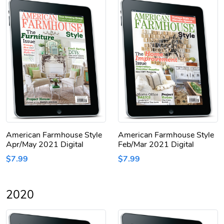
American Farmhouse Style
American Farmhouse Style
Apr/May 2021 Digital
Feb/Mar 2021 Digital
$7.99
$7.99
2020