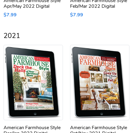
American Farmhouse Style
American Farmhouse Style
Apr/May 2022 Digital
Feb/Mar 2022 Digital
$7.99
$7.99
2021
American Farmhouse Style
American Farmhouse Style