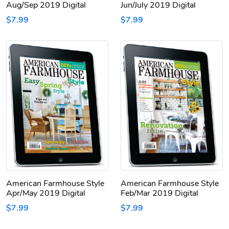
Aug/Sep 2019 Digital
Jun/July 2019 Digital
$7.99
$7.99
American Farmhouse Style
American Farmhouse Style
Apr/May 2019 Digital
Feb/Mar 2019 Digital
$7.99
$7.99