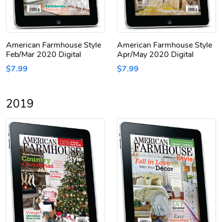
American Farmhouse Style
American Farmhouse Style
Feb/Mar 2020 Digital
Apr/May 2020 Digital
$7.99
$7.99
2019