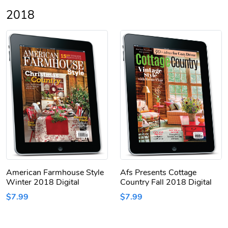
2018
American Farmhouse Style
Afs Presents Cottage
Winter 2018 Digital
Country Fall 2018 Digital
$7.99
$7.99