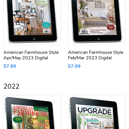
American Farmhouse Style
American Farmhouse Style
Apr/May 2023 Digital
Feb/Mar 2023 Digital
$7.99
$7.99
2022