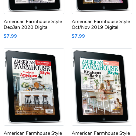
American Farmhouse Style
American Farmhouse Style
Dec/Jan 2020 Digital
Oct/Nov 2019 Digital
$7.99
$7.99
American Farmhouse Style
American Farmhouse Style