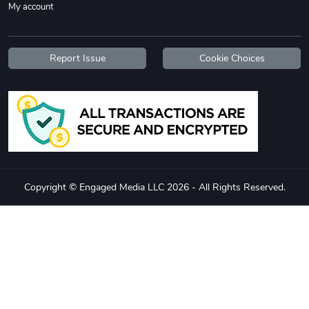
My account
Report Issue
Cookie Choices
Copyright © Engaged Media LLC 2026 - All Rights Reserved.