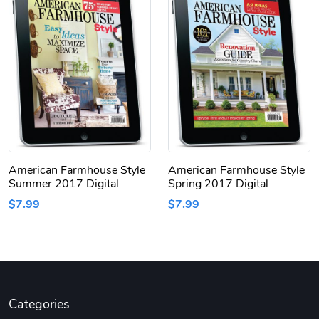
American Farmhouse Style
American Farmhouse Style
Summer 2017 Digital
Spring 2017 Digital
$7.99
$7.99
Categories