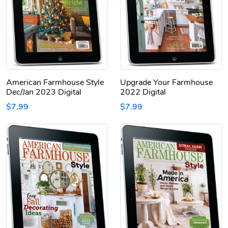
American Farmhouse Style
Upgrade Your Farmhouse
Dec/Jan 2023 Digital
2022 Digital
$7.99
$7.99