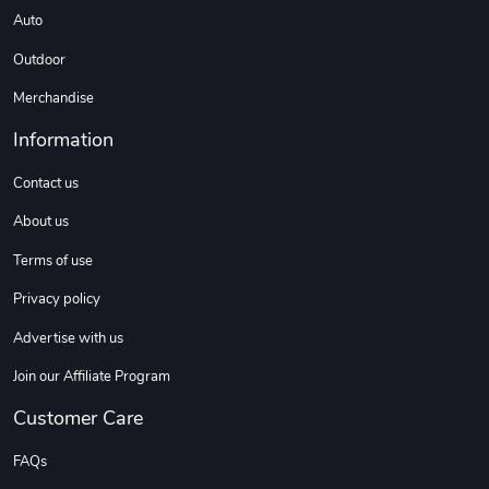
Auto
Outdoor
Merchandise
Information
Contact us
About us
Terms of use
Privacy policy
Advertise with us
Join our Affiliate Program
Customer Care
FAQs