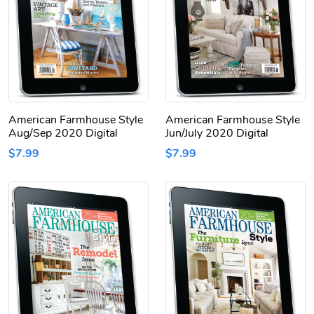
American Farmhouse Style
American Farmhouse Style
Aug/Sep 2020 Digital
Jun/July 2020 Digital
$7.99
$7.99