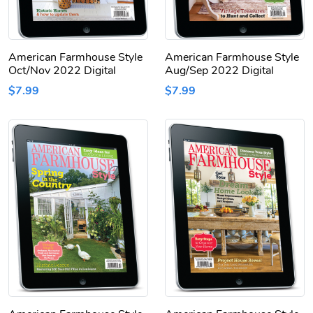
American Farmhouse Style
American Farmhouse Style
Oct/Nov 2022 Digital
Aug/Sep 2022 Digital
$7.99
$7.99