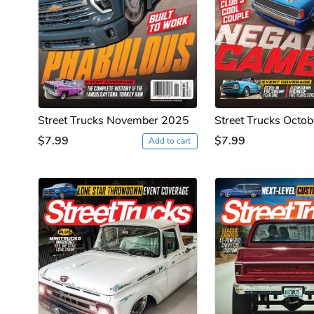
Street Trucks November 2025
Street Trucks Octo
$7.99
$7.99
Add to cart