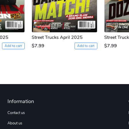
2025
Street Trucks April 2025
Street Truc
$7.99
$7.99
Add to cart
Add to cart
Information
Contact us
About us