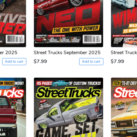
ber 2025
Street Trucks September 2025
Street Truc
$7.99
$7.99
Add to cart
Add to cart