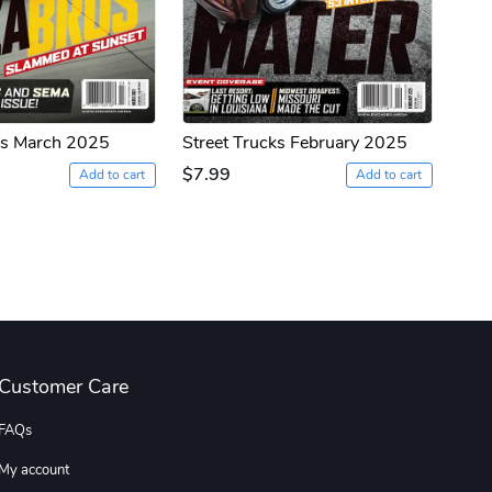
ks March 2025
Street Trucks February 2025
$7.99
Add to cart
Add to cart
Customer Care
FAQs
My account