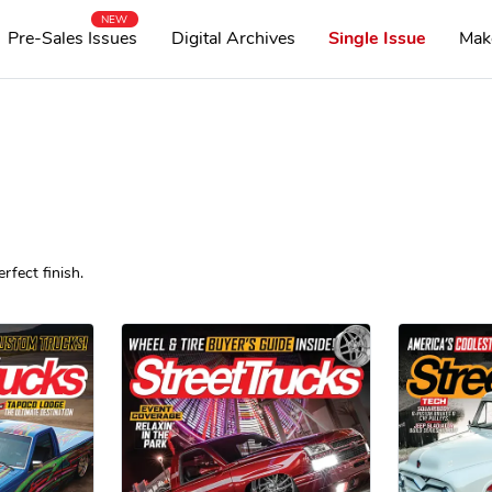
NEW
Pre-Sales Issues
Digital Archives
Single Issue
Mak
rfect finish.