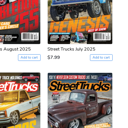
ks August 2025
Street Trucks July 2025
$7.99
Add to cart
Add to cart