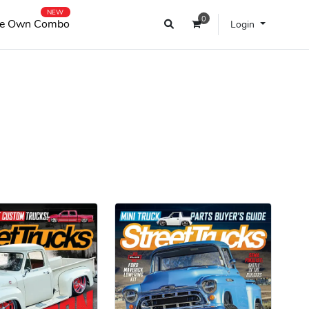
NEW
0
e Own Combo
Login