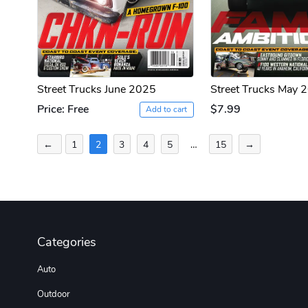
Street Trucks June 2025
Street Trucks May 
Price: Free
$7.99
Add to cart
Posts
←
1
2
3
4
5
…
15
→
pagination
Categories
Auto
Outdoor