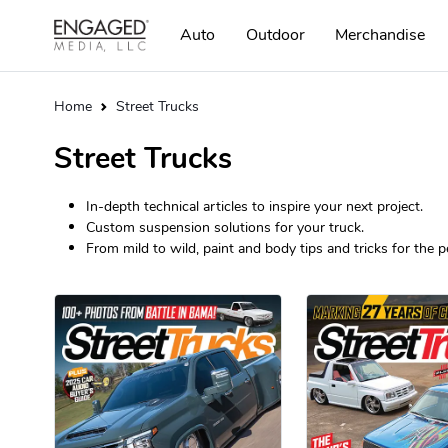
Auto
Outdoor
Merchandise
Home
Street Trucks
Street Trucks
In-depth technical articles to inspire your next project.
Custom suspension solutions for your truck.
From mild to wild, paint and body tips and tricks for the pe