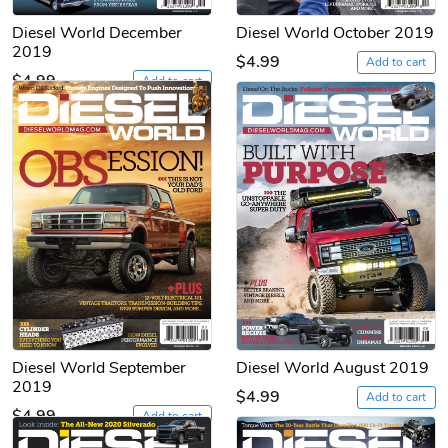
Diesel World December
Diesel World October 2019
2019
$4.99
Add to cart
$4.99
Add to cart
Diesel World September
Diesel World August 2019
2019
$4.99
Add to cart
$4.99
Add to cart