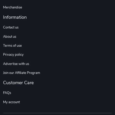
Merchandise
Information
Contact us
About us
Terms of use
Privacy policy
Advertise with us
Join our Affiliate Program
Customer Care
FAQs
My account