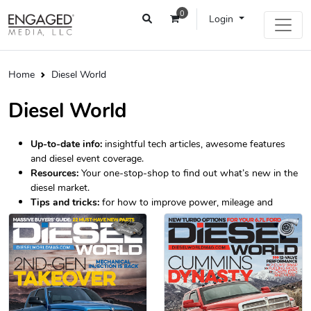
0
Login
Home
Diesel World
Diesel World
Up-to-date info:
insightful tech articles, awesome features
and diesel event coverage.
Resources:
Your one-stop-shop to find out what’s new in the
diesel market.
Tips and tricks:
for how to improve power, mileage and
longevity.