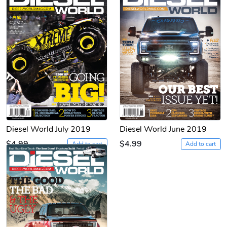
Diesel World July 2019
Diesel World June 2019
$4.99
$4.99
Add to cart
Add to cart