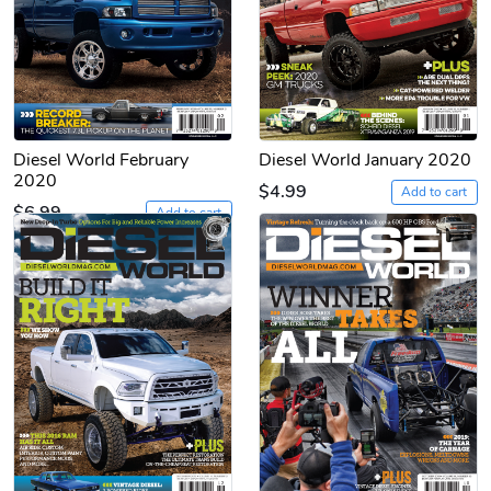
Diesel World February
Diesel World January 2020
2020
$4.99
Add to cart
$6.99
Add to cart