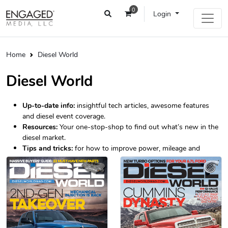
0
Login
Home
Diesel World
Diesel World
Up-to-date info:
insightful tech articles, awesome features
and diesel event coverage.
Resources:
Your one-stop-shop to find out what’s new in the
diesel market.
Tips and tricks:
for how to improve power, mileage and
longevity.