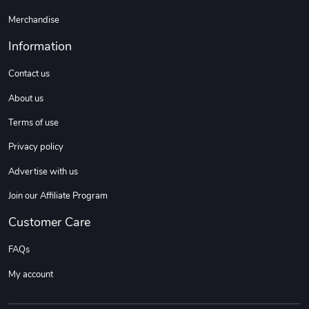
Merchandise
Information
Contact us
About us
Terms of use
Privacy policy
Advertise with us
Join our Affiliate Program
Customer Care
FAQs
My account