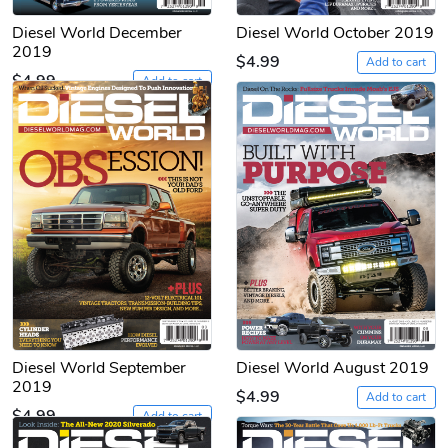
Diesel World December
Diesel World October 2019
2019
$4.99
Add to cart
$4.99
Add to cart
Diesel World September
Diesel World August 2019
2019
$4.99
Add to cart
$4.99
Add to cart