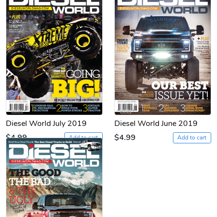
Diesel World July 2019
Diesel World June 2019
$4.99
$4.99
Add to cart
Add to cart