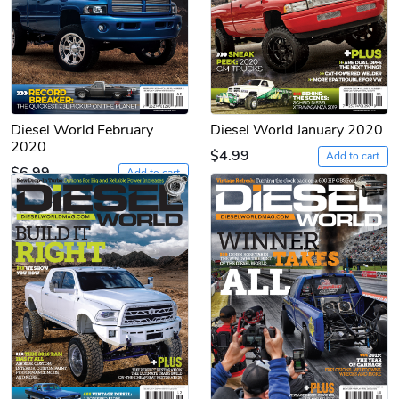
Diesel World February
Diesel World January 2020
2020
$4.99
Add to cart
$6.99
Add to cart