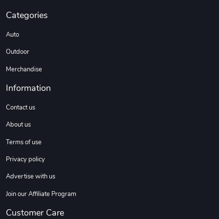
Categories
Auto
Outdoor
Merchandise
Information
Contact us
About us
Terms of use
Privacy policy
Advertise with us
Join our Affiliate Program
Customer Care