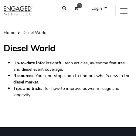
0
Login
Home
Diesel World
Diesel World
Up-to-date info:
insightful tech articles, awesome features
and diesel event coverage.
Resources:
Your one-stop-shop to find out what’s new in the
diesel market.
Tips and tricks:
for how to improve power, mileage and
longevity.