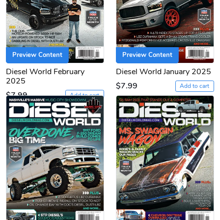
Preview Content
Preview Content
Diesel World February
Diesel World January 2025
2025
$7.99
Add to cart
$7.99
Add to cart