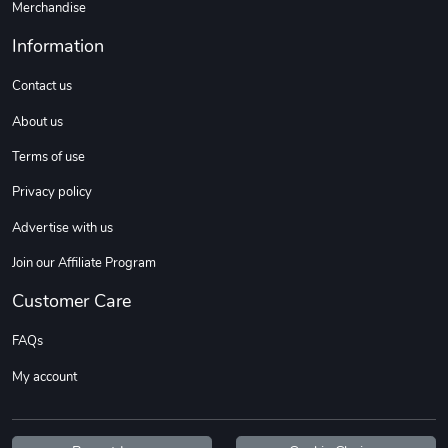
Merchandise
Information
Contact us
About us
Terms of use
Privacy policy
Advertise with us
Join our Affiliate Program
Customer Care
FAQs
My account