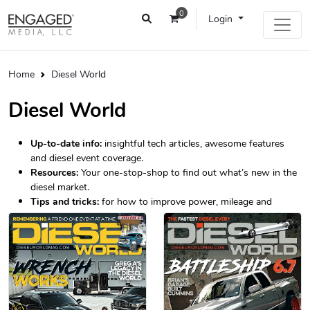
0
Login
Home
Diesel World
Diesel World
Up-to-date info:
insightful tech articles, awesome features
and diesel event coverage.
Resources:
Your one-stop-shop to find out what’s new in the
diesel market.
Tips and tricks:
for how to improve power, mileage and
longevity.