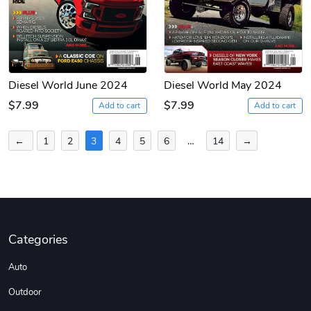
Diesel World June 2024
Diesel World May 2024
$7.99
$7.99
Add to cart
Add to cart
Posts
←
1
2
3
4
5
6
…
14
→
pagination
Categories
Auto
Outdoor