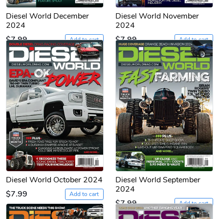
Diesel World December
Diesel World November
2024
2024
$7.99
$7.99
Add to cart
Add to cart
Diesel World October 2024
Diesel World September
2024
$7.99
Add to cart
$7.99
Add to cart