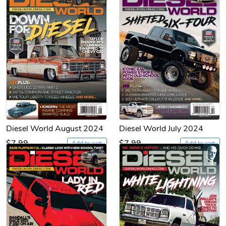
Diesel World August 2024
Diesel World July 2024
$7.99
$7.99
Add to cart
Add to cart