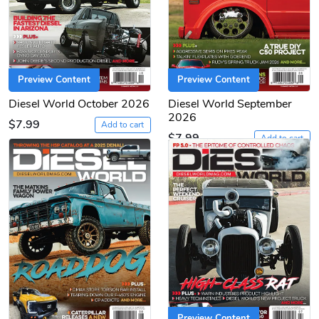
Preview Content
Preview Content
Diesel World October 2026
Diesel World September
2026
$7.99
Add to cart
$7.99
Add to cart
Preview Content