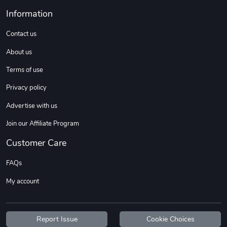
Information
Contact us
About us
Terms of use
Privacy policy
Advertise with us
Join our Affiliate Program
Customer Care
FAQs
My account
Report Issue
Cookie Choices