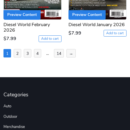
Preview Content
Preview Content
Diesel World February
Diesel World January 2026
2026
$7.99
Add to cart
$7.99
Add to cart
Posts
1
2
3
4
…
14
→
pagination
Categories
Auto
Outdoor
Merchandise