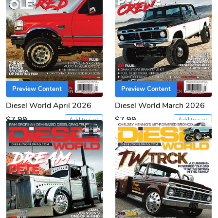
Preview Content
Preview Content
Diesel World April 2026
Diesel World March 2026
$7.99
$7.99
Add to cart
Add to cart