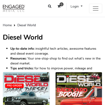
0
Login
Home
Diesel World
Diesel World
Up-to-date info:
insightful tech articles, awesome features
and diesel event coverage.
Resources:
Your one-stop-shop to find out what’s new in the
diesel market.
Tips and tricks:
for how to improve power, mileage and
longevity.
PRE-ORDER