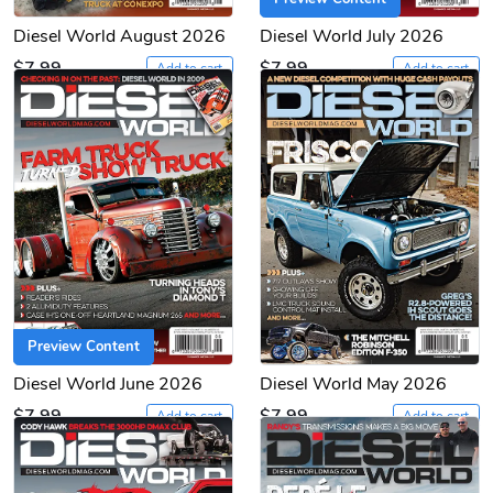
Diesel World August 2026
Diesel World July 2026
$7.99
$7.99
Add to cart
Add to cart
Preview Content
Diesel World June 2026
Diesel World May 2026
$7.99
$7.99
Add to cart
Add to cart